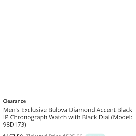
Clearance
Men's Exclusive Bulova Diamond Accent Black
IP Chronograph Watch with Black Dial (Model:
98D173)