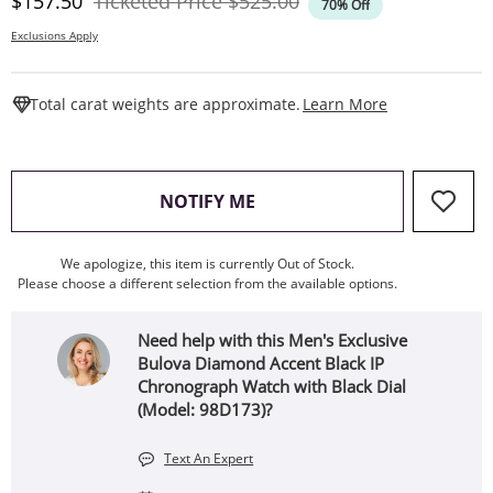
Discounted Price
Original Price
$157.50
Ticketed Price
$525.00
70% Off
Exclusions Apply
This Action W
Total carat weights are approximate.
Learn More
, THIS ACTION WILL OPEN
NOTIFY ME
We apologize, this item is currently Out of Stock.
Please choose a different selection from the available options.
Need help with this Men's Exclusive
Bulova Diamond Accent Black IP
Chronograph Watch with Black Dial
(Model: 98D173)?
Text An Expert