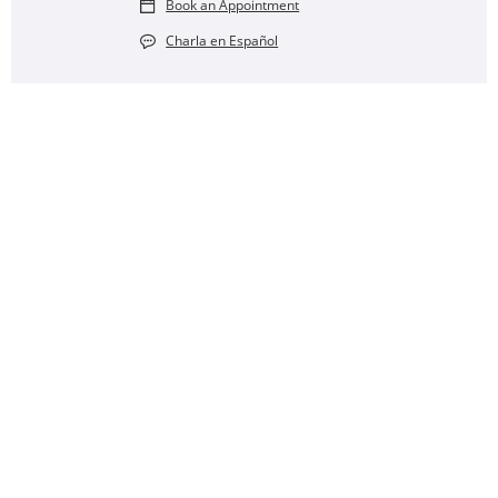
Book an Appointment
Charla en Español