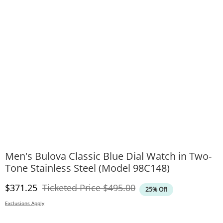
Men's Bulova Classic Blue Dial Watch in Two-
Tone Stainless Steel (Model 98C148)
Discounted Price
Original Price
$371.25
Ticketed Price
$495.00
25% Off
Exclusions Apply