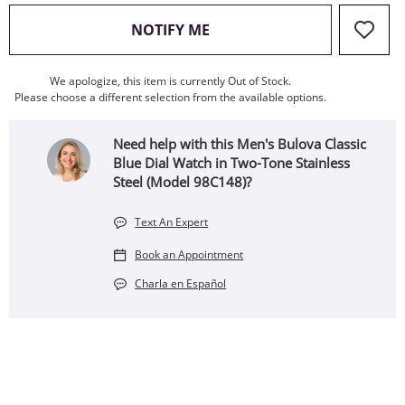
, THIS ACTION WILL OPEN
NOTIFY ME
We apologize, this item is currently Out of Stock.
Please choose a different selection from the available options.
Need help with this Men's Bulova Classic
Blue Dial Watch in Two-Tone Stainless
Steel (Model 98C148)?
Text An Expert
Book an Appointment
Charla en Español