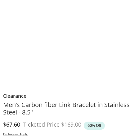
Clearance
Men’s Carbon fiber Link Bracelet in Stainless
Steel - 8.5"
Discounted Price
Original Price
$67.60
Ticketed Price
$169.00
60% Off
Exclusions Apply