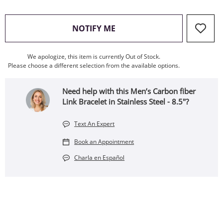
, THIS ACTION WILL OPEN
NOTIFY ME
We apologize, this item is currently Out of Stock.
Please choose a different selection from the available options.
Need help with this Men’s Carbon fiber
Link Bracelet in Stainless Steel - 8.5"?
Text An Expert
Book an Appointment
Charla en Español