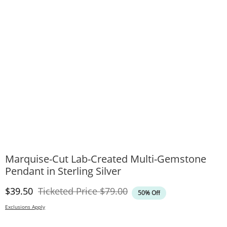
Marquise-Cut Lab-Created Multi-Gemstone
Pendant in Sterling Silver
Discounted Price
Original Price
$39.50
Ticketed Price
$79.00
50% Off
Exclusions Apply