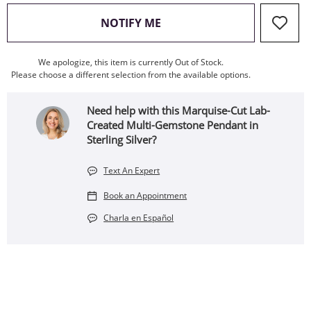
, THIS ACTION WILL OPEN
NOTIFY ME
We apologize, this item is currently Out of Stock.
Please choose a different selection from the available options.
Need help with this Marquise-Cut Lab-
Created Multi-Gemstone Pendant in
Sterling Silver?
Text An Expert
Book an Appointment
Charla en Español