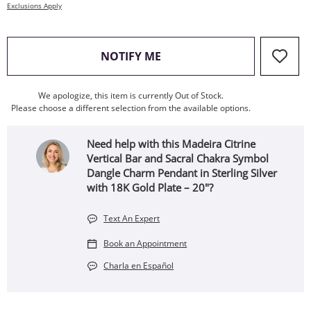
Exclusions Apply
, THIS ACTION WILL OPEN
NOTIFY ME
We apologize, this item is currently Out of Stock.
Please choose a different selection from the available options.
Need help with this Madeira Citrine
Vertical Bar and Sacral Chakra Symbol
Dangle Charm Pendant in Sterling Silver
with 18K Gold Plate – 20"?
Text An Expert
Book an Appointment
Charla en Español