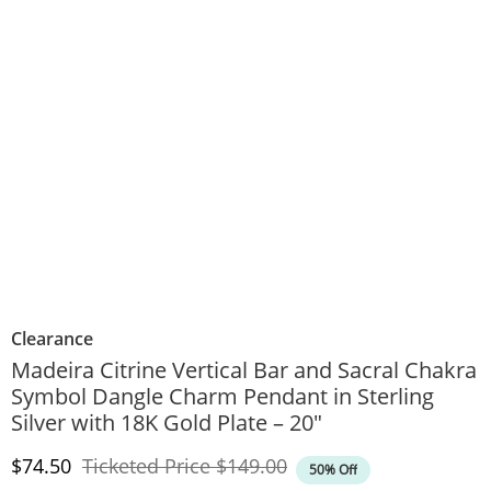
Clearance
Madeira Citrine Vertical Bar and Sacral Chakra
Symbol Dangle Charm Pendant in Sterling
Silver with 18K Gold Plate – 20"
Discounted Price
Original Price
$74.50
Ticketed Price
$149.00
50% Off