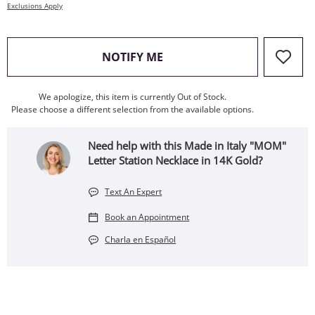
Exclusions Apply
, THIS ACTION WILL OPEN
NOTIFY ME
We apologize, this item is currently Out of Stock.
Please choose a different selection from the available options.
Need help with this Made in Italy "MOM"
Letter Station Necklace in 14K Gold?
Text An Expert
Book an Appointment
Charla en Español