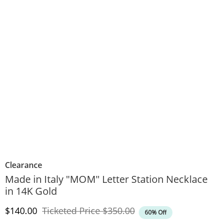
Clearance
Made in Italy "MOM" Letter Station Necklace
in 14K Gold
Discounted Price
Original Price
$140.00
Ticketed Price
$350.00
60% Off