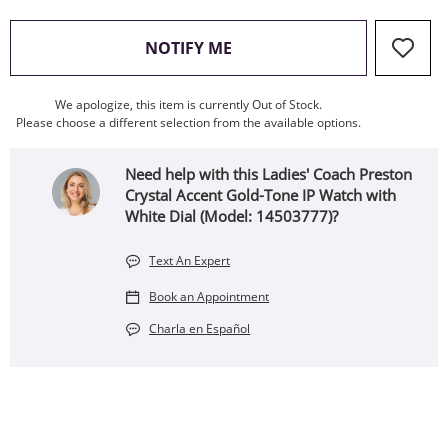
, THIS ACTION WILL OPEN
NOTIFY ME
We apologize, this item is currently Out of Stock.
Please choose a different selection from the available options.
Need help with this Ladies' Coach Preston
Crystal Accent Gold-Tone IP Watch with
White Dial (Model: 14503777)?
Text An Expert
Book an Appointment
Charla en Español