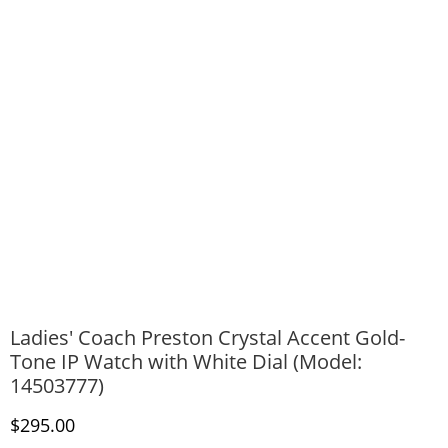
Ladies' Coach Preston Crystal Accent Gold-
Tone IP Watch with White Dial (Model:
14503777)
Discounted Price
$295.00