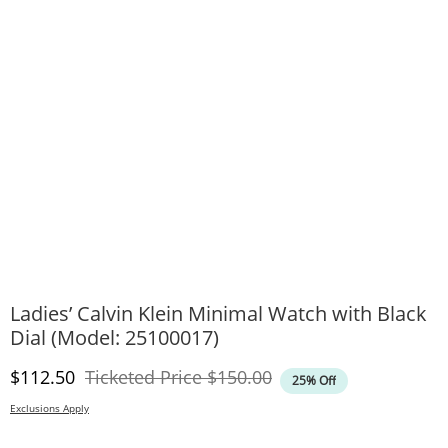
Ladies’ Calvin Klein Minimal Watch with Black
Dial (Model: 25100017)
Discounted Price
Original Price
$112.50
Ticketed Price
$150.00
25% Off
Exclusions Apply