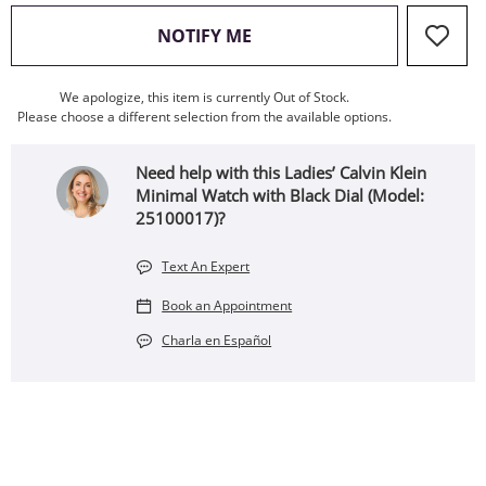
, THIS ACTION WILL OPEN
NOTIFY ME
We apologize, this item is currently Out of Stock.
Please choose a different selection from the available options.
Need help with this Ladies’ Calvin Klein
Minimal Watch with Black Dial (Model:
25100017)?
Text An Expert
Book an Appointment
Charla en Español