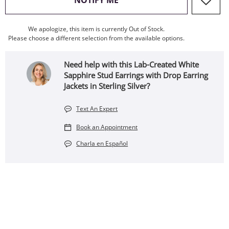
NOTIFY ME
We apologize, this item is currently Out of Stock.
Please choose a different selection from the available options.
Need help with this Lab-Created White
Sapphire Stud Earrings with Drop Earring
Jackets in Sterling Silver?
Text An Expert
Book an Appointment
Charla en Español