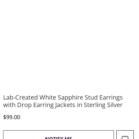
Lab-Created White Sapphire Stud Earrings
with Drop Earring Jackets in Sterling Silver
Discounted Price
$99.00
, THIS ACTION WILL OPEN