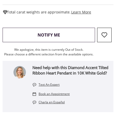
This Action W
Total carat weights are approximate.
Learn More
, THIS ACTION WILL OPEN
NOTIFY ME
We apologize, this item is currently Out of Stock.
Please choose a different selection from the available options.
Need help with this Diamond Accent Tilted
Ribbon Heart Pendant in 10K White Gold?
Text An Expert
Book an Appointment
Charla en Español