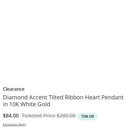
Clearance
Diamond Accent Tilted Ribbon Heart Pendant
in 10K White Gold
Discounted Price
Original Price
$84.00
Ticketed Price
$280.00
70% Off
Exclusions Apply