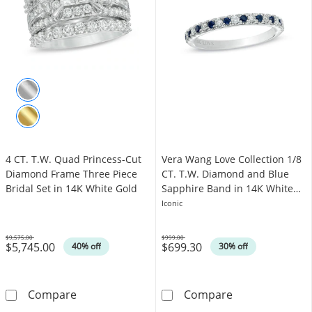
4 CT. T.W. Quad Princess-Cut
Vera Wang Love Collection 1/8
Diamond Frame Three Piece
CT. T.W. Diamond and Blue
Bridal Set in 14K White Gold
Sapphire Band in 14K White
Gold
Iconic
$9,575.00
$999.00
$5,745.00
$699.30
Was
Was
40% off
30% off
4 CT. T.W. Quad Princess-Cut Diamond Frame 
Vera Wang Love
Compare
Compare