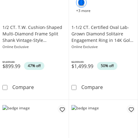
+3 more
1/2 CT. T.W. Cushion-Shaped
1-1/2 CT. Certified Oval Lab-
Multi-Diamond Frame Split
Grown Diamond Solitaire
Shank Vintage-Style
Engagement Ring in 14K Gold
Engagement Ring in 10K White
(F/VS2)
Online Exclusive
Online Exclusive
Gold
$1,699.00
$2,999.99
$899.99
$1,499.99
Was
Was
47% off
50% off
1/2 CT. T.W. Cushion-Shaped Multi-Diamond 
1-1/2 CT. Cert
Compare
Compare