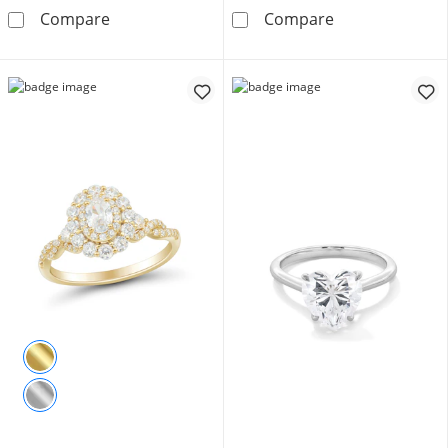
3/4 CT. T.W. Certified Lab-Grown Diamond F
1-3/4 CT. T.W.
Compare
Compare