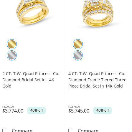
2 CT. T.W. Quad Princess-Cut
4 CT. T.W. Quad Princess-Cut
Diamond Bridal Set in 14K
Diamond Frame Tiered Three
Gold
Piece Bridal Set in 14K Gold
$6,290.00
$9,575.00
$3,774.00
$5,745.00
Was
Was
40% off
40% off
2 CT. T.W. Quad Princess-Cut Diamond Bridal
4 CT. T.W. Qua
Compare
Compare