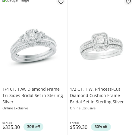
1/4 CT. T.W. Diamond Frame
1/2 CT. T.W. Princess-Cut
Tri-Sides Bridal Set in Sterling
Diamond Cushion Frame
Silver
Bridal Set in Sterling Silver
Online Exclusive
Online Exclusive
$479.00
$799.00
$335.30
$559.30
Was
Was
30% off
30% off