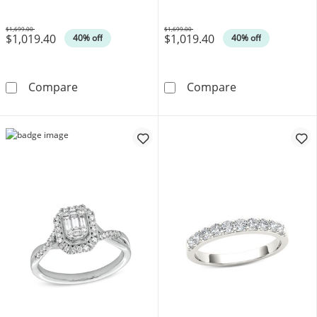
Gold
$1,699.00
$1,699.00
$1,019.40
$1,019.40
Was
Was
40% off
40% off
1/2 CT. T.W. Cushion-Shaped Multi-Diamond
1/2 CT. T.W. P
Compare
Compare