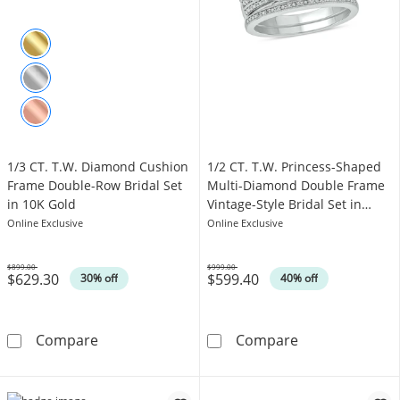
1/3 CT. T.W. Diamond Cushion
1/2 CT. T.W. Princess-Shaped
Frame Double-Row Bridal Set
Multi-Diamond Double Frame
in 10K Gold
Vintage-Style Bridal Set in
Sterling Silver
Online Exclusive
Online Exclusive
$899.00
$999.00
$629.30
$599.40
Was
Was
30% off
40% off
1/3 CT. T.W. Diamond Cushion Frame Double-
1/2 CT. T.W. Pr
Compare
Compare