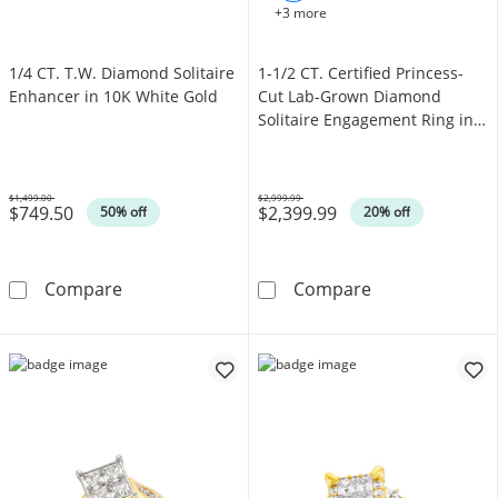
+3 more
1/4 CT. T.W. Diamond Solitaire
1-1/2 CT. Certified Princess-
Enhancer in 10K White Gold
Cut Lab-Grown Diamond
Solitaire Engagement Ring in
14K White Gold (F/VS2)
$1,499.00
$2,999.99
$749.50
$2,399.99
Was
Was
50% off
20% off
1/4 CT. T.W. Diamond Solitaire Enhancer in 
1-1/2 CT. Cert
Compare
Compare