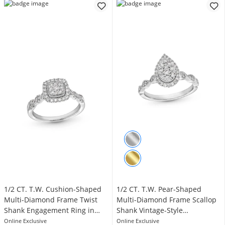
1/2 CT. T.W. Cushion-Shaped
1/2 CT. T.W. Pear-Shaped
Multi-Diamond Frame Twist
Multi-Diamond Frame Scallop
Shank Engagement Ring in
Shank Vintage-Style
10K White Gold
Engagement Ring in 10K White
Online Exclusive
Online Exclusive