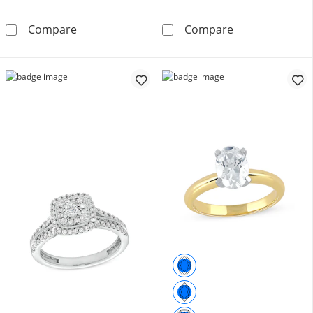
1/4 CT. T.W. Diamond Frame Tri-Sides Bridal Se
1/2 CT. T.W. Pr
Compare
Compare