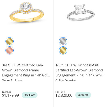
3/4 CT. T.W. Certified Lab-
1-3/4 CT. T.W. Princess-Cut
Grown Diamond Frame
Certified Lab-Grown Diamond
Engagement Ring in 14K Gold
Engagement Ring in 14K White
(F/VS2)
Gold (F/VS2)
Online Exclusive
Online Exclusive
$2,145.00
$4,715.00
$1,179.99
$2,829.00
Was
Was
45% off
40% off