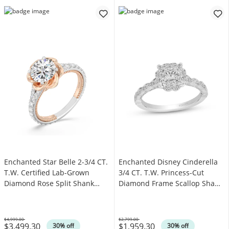
Enchanted Star Belle 2-3/4 CT.
Enchanted Disney Cinderella
T.W. Certified Lab-Grown
3/4 CT. T.W. Princess-Cut
Diamond Rose Split Shank
Diamond Frame Scallop Shank
Engagement Ring in 14K Two-
Engagement Ring in 14K White
Tone Gold
Gold
$4,999.00
$2,799.00
$3,499.30
$1,959.30
Was
Was
30% off
30% off