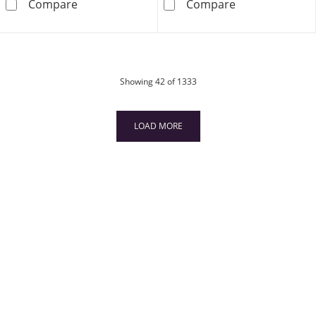
1/3 CT. T.W. Composite Diamond Frame Twist 
1/2 CT. T.W. Di
Compare
Compare
products
Showing
42
of 1333
LOAD MORE