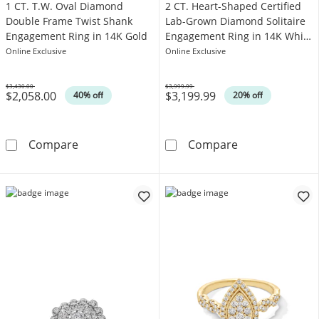
1 CT. T.W. Oval Diamond
2 CT. Heart-Shaped Certified
Double Frame Twist Shank
Lab-Grown Diamond Solitaire
Engagement Ring in 14K Gold
Engagement Ring in 14K White
Gold (F/VS2)
Online Exclusive
Online Exclusive
$3,430.00
$3,999.99
$2,058.00
$3,199.99
Was
Was
40% off
20% off
1 CT. T.W. Oval Diamond Double Frame Twist
2 CT. Heart-Sh
Compare
Compare