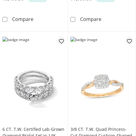
Enchanted Star Belle 2-3/4 CT. T.W. Certifi
Enchanted Disn
Compare
Compare
6 CT. T.W. Certified Lab-Grown
3/8 CT. T.W. Quad Princess-
Diamond Bridal Set in 14K
Cut Diamond Cushion-Shaped