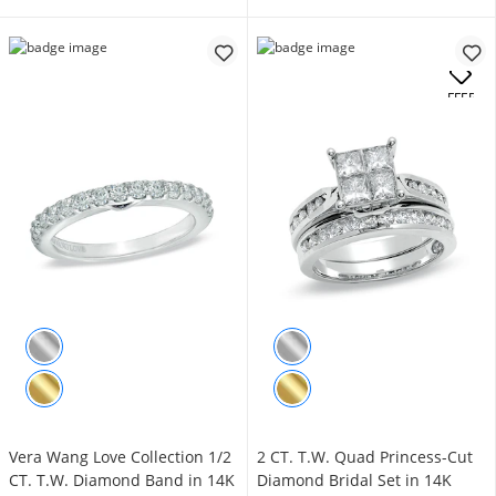
.
OFFERS
Vera Wang Love Collection 1/2
2 CT. T.W. Quad Princess-Cut
CT. T.W. Diamond Band in 14K
Diamond Bridal Set in 14K