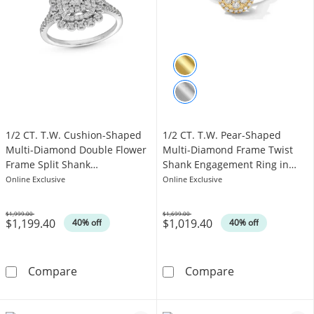
1/2 CT. T.W. Cushion-Shaped
1/2 CT. T.W. Pear-Shaped
Multi-Diamond Double Flower
Multi-Diamond Frame Twist
Frame Split Shank
Shank Engagement Ring in
Engagement Ring in 10K White
10K Gold
Online Exclusive
Online Exclusive
Gold
$1,999.00
$1,699.00
$1,199.40
$1,019.40
Was
Was
40% off
40% off
1/2 CT. T.W. Cushion-Shaped Multi-Diamond 
1/2 CT. T.W. P
Compare
Compare