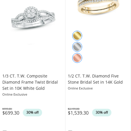
1/3 CT. T.W. Composite
1/2 CT. T.W. Diamond Five
Diamond Frame Twist Bridal
Stone Bridal Set in 14K Gold
Set in 10K White Gold
Online Exclusive
Online Exclusive
$999.00
$2,199.00
$699.30
$1,539.30
Was
Was
30% off
30% off