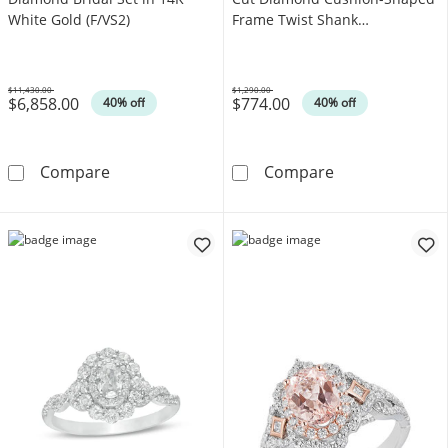
White Gold (F/VS2)
Frame Twist Shank
Engagement Ring in 10K Gold
(I/I2)
$11,430.00
$1,290.00
$6,858.00
$774.00
Was
Was
40% off
40% off
6 CT. T.W. Certified Lab-Grown Diamond Brida
3/8 CT. T.W. Q
Compare
Compare