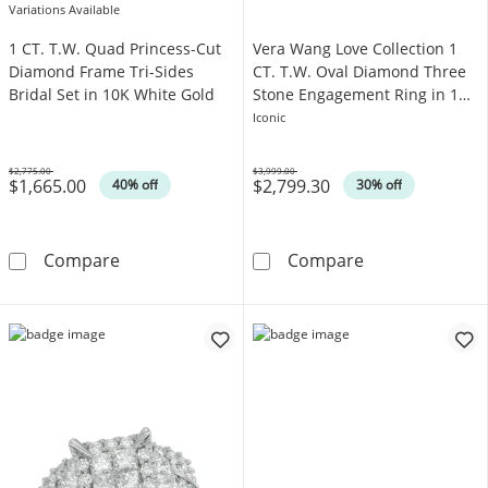
Variations Available
1 CT. T.W. Quad Princess-Cut
Vera Wang Love Collection 1
Diamond Frame Tri-Sides
CT. T.W. Oval Diamond Three
Bridal Set in 10K White Gold
Stone Engagement Ring in 14K
Gold
Iconic
$2,775.00
$3,999.00
$1,665.00
$2,799.30
Was
Was
40% off
30% off
1 CT. T.W. Quad Princess-Cut Diamond Frame 
Vera Wang Love
Compare
Compare