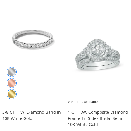
Variations Available
3/8 CT. T.W. Diamond Band in
1 CT. T.W. Composite Diamond
10K White Gold
Frame Tri-Sides Bridal Set in
10K White Gold