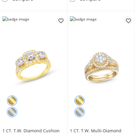
1 CT. T.W. Diamond Cushion
1 CT. T.W. Multi-Diamond