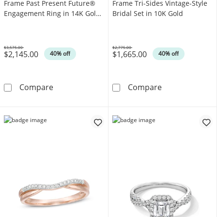
Frame Past Present Future®
Frame Tri-Sides Vintage-Style
Engagement Ring in 14K Gold
Bridal Set in 10K Gold
(I/I2)
$3,575.00
$2,775.00
$2,145.00
$1,665.00
Was
Was
40% off
40% off
1 CT. T.W. Diamond Cushion Frame Past Pres
1 CT. T.W. Mult
Compare
Compare