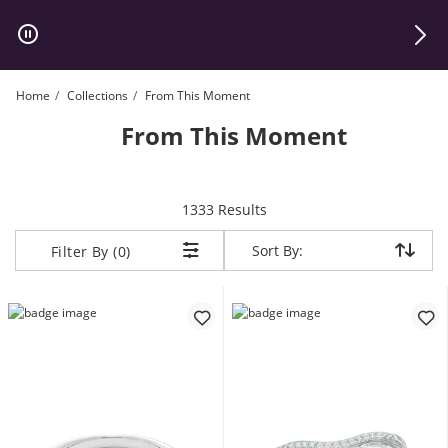
Skip to Content
Skip to Navigation
Skip to Offers
Home
Collections
From This Moment
From This Moment
items returned.
1333 Results
Sort By:
Sort By:
Filter By (0)