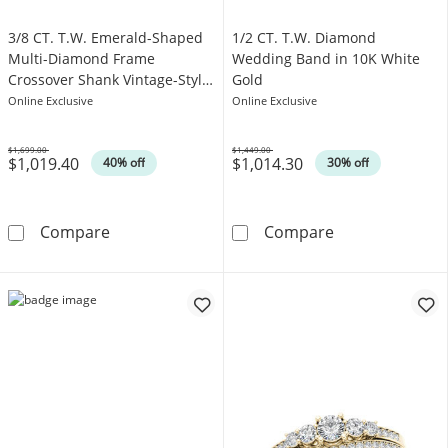
3/8 CT. T.W. Emerald-Shaped
1/2 CT. T.W. Diamond
Multi-Diamond Frame
Wedding Band in 10K White
Crossover Shank Vintage-Style
Gold
Engagement Ring in 10K White
Online Exclusive
Online Exclusive
Gold
$1,699.00
$1,449.00
$1,019.40
$1,014.30
Was
Was
40% off
30% off
3/8 CT. T.W. Emerald-Shaped Multi-Diamond 
1/2 CT. T.W. D
Compare
Compare