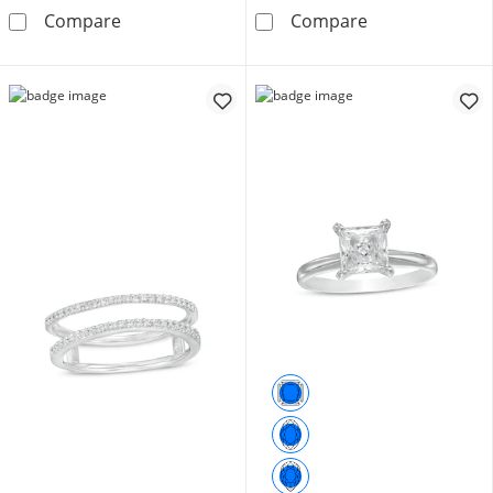
1 CT. T.W. Diamond Band in 10K White Gold
1/20 CT. T.W.
Compare
Compare