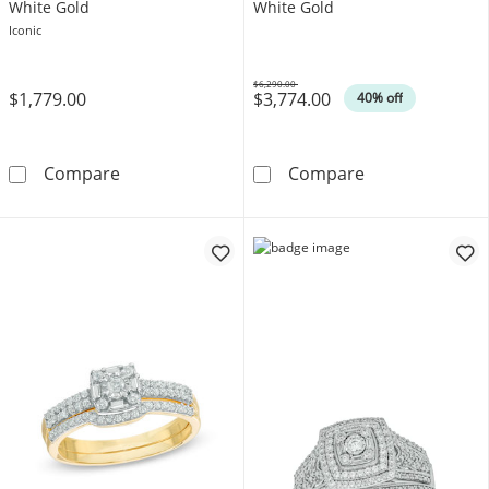
White Gold
White Gold
Iconic
$6,290.00
$1,779.00
$3,774.00
Was
40% off
Vera Wang Love Collection 1/2 CT. T.W. Dia
2 CT. T.W. Qua
Compare
Compare