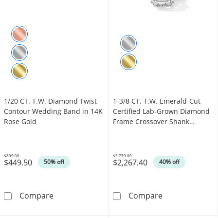
1/20 CT. T.W. Diamond Twist
1-3/8 CT. T.W. Emerald-Cut
Contour Wedding Band in 14K
Certified Lab-Grown Diamond
Rose Gold
Frame Crossover Shank
Engagement Ring in 14K White
Gold (F/VS2)
$899.00
$3,779.00
$449.50
$2,267.40
Was
Was
50% off
40% off
1/20 CT. T.W. Diamond Twist Contour Weddi
1-3/8 CT. T.W.
Compare
Compare