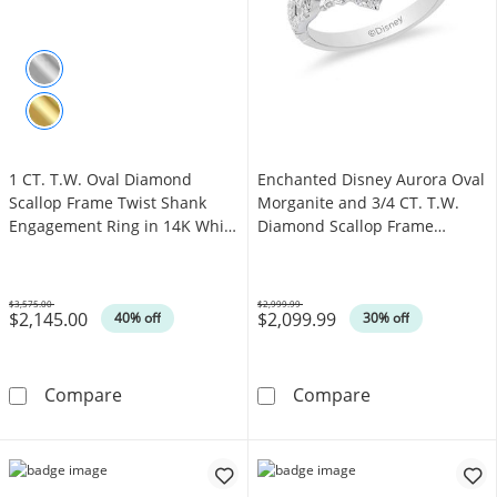
1 CT. T.W. Oval Diamond
Enchanted Disney Aurora Oval
Scallop Frame Twist Shank
Morganite and 3/4 CT. T.W.
Engagement Ring in 14K White
Diamond Scallop Frame
Gold
Engagement Ring in 14K Two-
Tone Gold
$3,575.00
$2,999.99
$2,145.00
$2,099.99
Was
Was
40% off
30% off
1 CT. T.W. Oval Diamond Scallop Frame Twis
Enchanted Disn
Compare
Compare