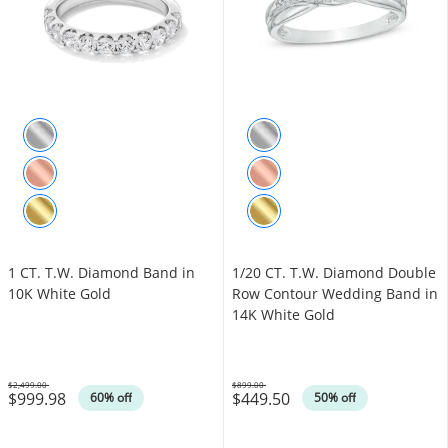
1 CT. T.W. Diamond Band in
1/20 CT. T.W. Diamond Double
10K White Gold
Row Contour Wedding Band in
14K White Gold
$2,499.00
$899.00
$999.98
$449.50
Was
Was
60% off
50% off