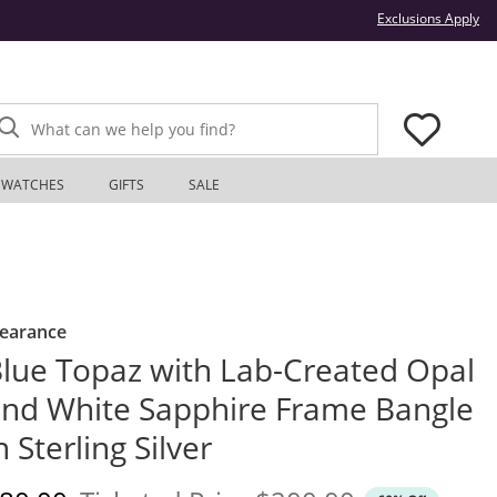
Thi
Exclusions Apply
What can we help you find?
WATCHES
GIFTS
SALE
learance
lue Topaz with Lab-Created Opal
nd White Sapphire Frame Bangle
n Sterling Silver