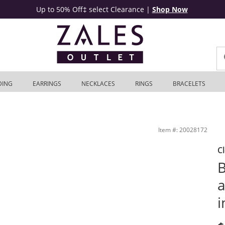
Up to 50% Off‡ select Clearance
|
Shop Now
DING
EARRINGS
NECKLACES
RINGS
BRACELETS
lver | Zales Outlet
Item #: 20028172
C
B
a
i