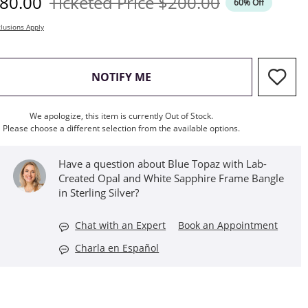
iscounted Price
Original Price
80.00
Ticketed Price
$200.00
60% Off
lusions Apply
, THIS ACTION WILL OPEN M
NOTIFY ME
We apologize, this item is currently Out of Stock.
Please choose a different selection from the available options.
Have a question about Blue Topaz with Lab-
Created Opal and White Sapphire Frame Bangle
in Sterling Silver?
Chat with an Expert
Book an Appointment
Charla en Español