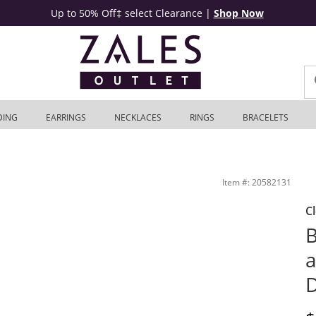
Up to 50% Off‡ select Clearance
|
Shop Now
DING
EARRINGS
NECKLACES
RINGS
BRACELETS
 in 10K Gold | Zales Outlet
Item #: 20582131
C
B
a
D