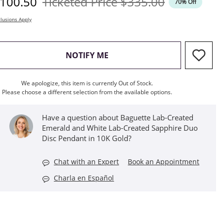
iscounted Price
Original Price
100.50
Ticketed Price
$335.00
70% Off
lusions Apply
, THIS ACTION WILL OPEN M
NOTIFY ME
We apologize, this item is currently Out of Stock.
Please choose a different selection from the available options.
Have a question about Baguette Lab-Created
Emerald and White Lab-Created Sapphire Duo
Disc Pendant in 10K Gold?
Chat with an Expert
Book an Appointment
Charla en Español