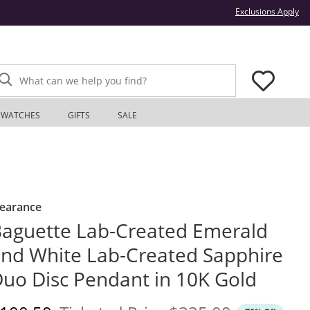
Thi
Exclusions Apply
What can we help you find?
WATCHES
GIFTS
SALE
learance
aguette Lab-Created Emerald
nd White Lab-Created Sapphire
uo Disc Pendant in 10K Gold