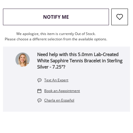
, THIS ACTION WILL OPEN
NOTIFY ME
We apologize, this item is currently Out of Stock.
Please choose a different selection from the available options.
Need help with this 5.0mm Lab-Created
White Sapphire Tennis Bracelet in Sterling
Silver - 7.25"?
Text An Expert
Book an Appointment
Charla en Español