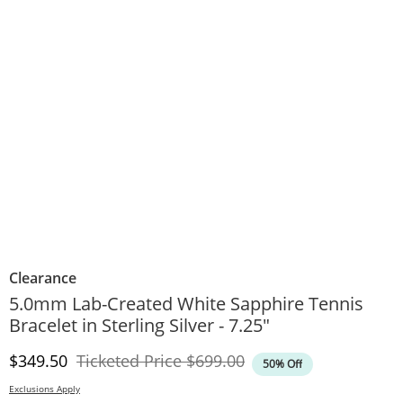
Clearance
5.0mm Lab-Created White Sapphire Tennis
Bracelet in Sterling Silver - 7.25"
Discounted Price
Original Price
$349.50
Ticketed Price
$699.00
50% Off
Exclusions Apply