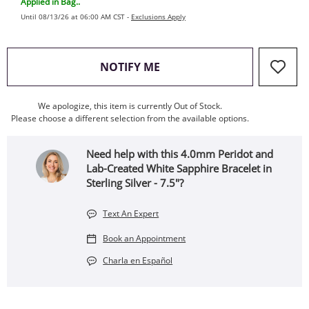
Applied in Bag..
Until 08/13/26 at 06:00 AM CST -
Exclusions Apply
, THIS ACTION WILL OPEN
NOTIFY ME
We apologize, this item is currently Out of Stock.
Please choose a different selection from the available options.
Need help with this 4.0mm Peridot and
Lab-Created White Sapphire Bracelet in
Sterling Silver - 7.5"?
Text An Expert
Book an Appointment
Charla en Español