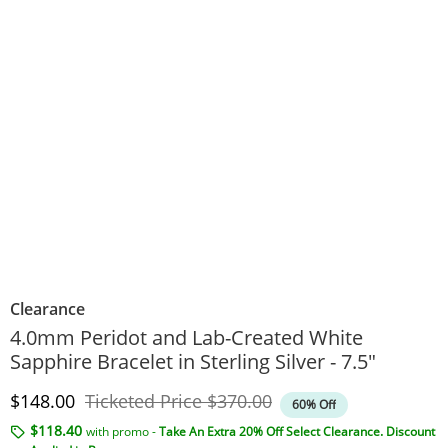
Clearance
4.0mm Peridot and Lab-Created White
Sapphire Bracelet in Sterling Silver - 7.5"
Discounted Price
Original Price
$148.00
Ticketed Price
$370.00
60% Off
$118.40
with promo -
Take An Extra 20% Off Select Clearance. Discount