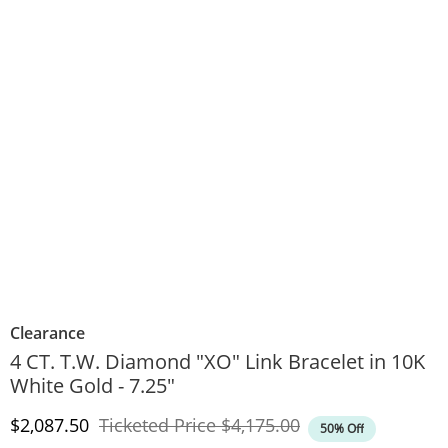
Clearance
4 CT. T.W. Diamond "XO" Link Bracelet in 10K
White Gold - 7.25"
Discounted Price
Original Price
$2,087.50
Ticketed Price
$4,175.00
50% Off