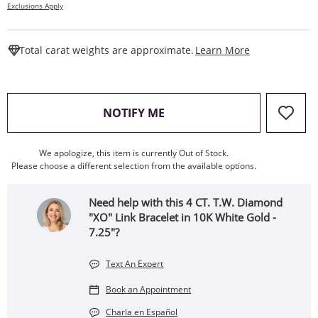
Exclusions Apply
This Action W
Total carat weights are approximate.
Learn More
, THIS ACTION WILL OPEN
NOTIFY ME
We apologize, this item is currently Out of Stock.
Please choose a different selection from the available options.
Need help with this 4 CT. T.W. Diamond
"XO" Link Bracelet in 10K White Gold -
7.25"?
Text An Expert
Book an Appointment
Charla en Español