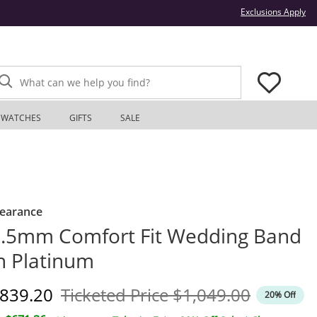
Thi
Exclusions Apply
What can we help you find?
WATCHES
GIFTS
SALE
learance
.5mm Comfort Fit Wedding Band
n Platinum
iscounted Price
Original Price
839.20
Ticketed Price
$1,049.00
20% Off