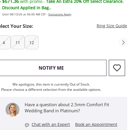
$671.36
with promo -
Take An Extra 20% Off Select Clearance.
Discount Applied in Bag..
Until 08/13/26 at 06:00 AM CST -
Exclusions Apply
T
elect Your Size:
Ring Size Guide
4
11
12
, THIS ACTION WILL OPEN M
NOTIFY ME
We apologize, this item is currently Out of Stock.
Please choose a different selection from the available options.
Have a question about 2.5mm Comfort Fit
Wedding Band in Platinum?
Chat with an Expert
Book an Appointment