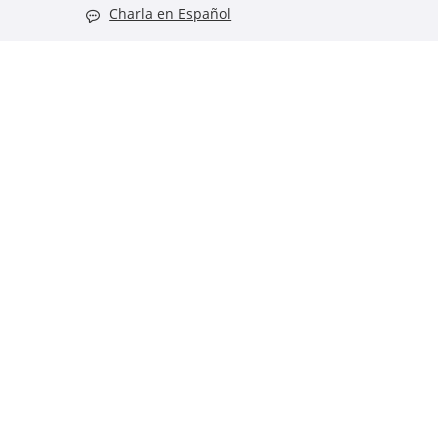
Charla en Español