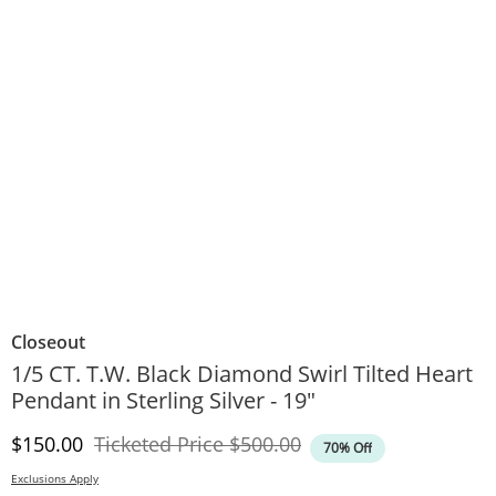
Closeout
1/5 CT. T.W. Black Diamond Swirl Tilted Heart
Pendant in Sterling Silver - 19"
Discounted Price
Original Price
$150.00
Ticketed Price
$500.00
70% Off
Exclusions Apply