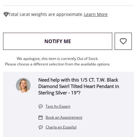
This Action W
Total carat weights are approximate.
Learn More
, THIS ACTION WILL OPEN
NOTIFY ME
We apologize, this item is currently Out of Stock.
Please choose a different selection from the available options.
Need help with this 1/5 CT. T.W. Black
Diamond Swirl Tilted Heart Pendant in
Sterling Silver - 19"?
Text An Expert
Book an Appointment
Charla en Español