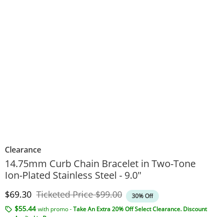
Clearance
14.75mm Curb Chain Bracelet in Two-Tone
Ion-Plated Stainless Steel - 9.0"
Discounted Price
Original Price
$69.30
Ticketed Price
$99.00
30% Off
$55.44
with promo -
Take An Extra 20% Off Select Clearance. Discount