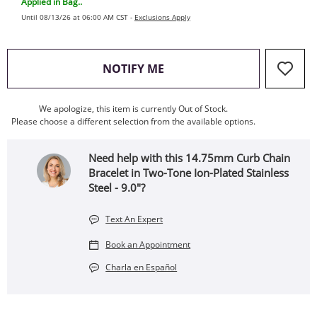
Applied in Bag..
Until 08/13/26 at 06:00 AM CST -
Exclusions Apply
, THIS ACTION WILL OPEN
NOTIFY ME
We apologize, this item is currently Out of Stock.
Please choose a different selection from the available options.
Need help with this 14.75mm Curb Chain
Bracelet in Two-Tone Ion-Plated Stainless
Steel - 9.0"?
Text An Expert
Book an Appointment
Charla en Español