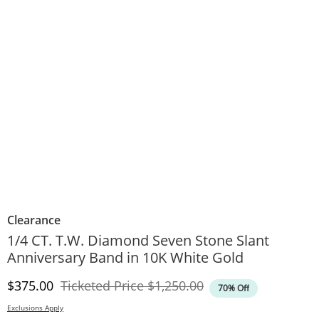
Clearance
1/4 CT. T.W. Diamond Seven Stone Slant
Anniversary Band in 10K White Gold
Discounted Price
Original Price
$375.00
Ticketed Price
$1,250.00
70% Off
Exclusions Apply