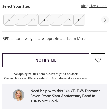
T
Ring Size Guide
Select Your Size:
9
9.5
10
10.5
11
11.5
12
This Action W
Total carat weights are approximate.
Learn More
, THIS ACTION WILL OPEN
NOTIFY ME
We apologize, this item is currently Out of Stock.
Please choose a different selection from the available options.
Need help with this 1/4 CT. T.W. Diamond
Seven Stone Slant Anniversary Band in
10K White Gold?