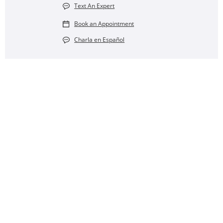
Text An Expert
Book an Appointment
Charla en Español