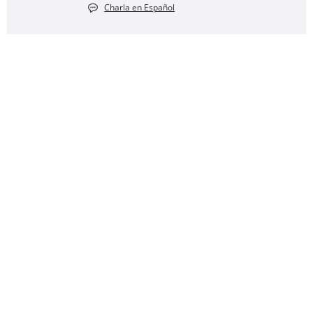
Charla en Español