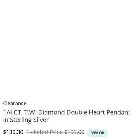
Clearance
1/4 CT. T.W. Diamond Double Heart Pendant
in Sterling Silver
Discounted Price
Original Price
$139.30
Ticketed Price
$199.00
30% Off