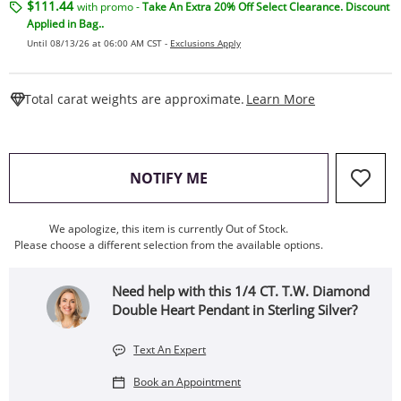
$111.44
with promo -
Take An Extra 20% Off Select Clearance. Discount
Applied in Bag..
Until 08/13/26 at 06:00 AM CST -
Exclusions Apply
This Action W
Total carat weights are approximate.
Learn More
, THIS ACTION WILL OPEN
NOTIFY ME
We apologize, this item is currently Out of Stock.
Please choose a different selection from the available options.
Need help with this 1/4 CT. T.W. Diamond
Double Heart Pendant in Sterling Silver?
Text An Expert
Book an Appointment