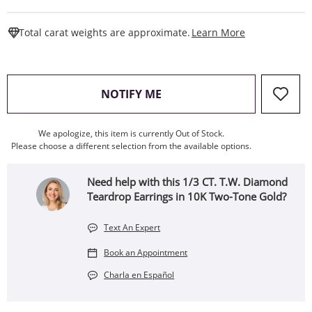
This Action W
Total carat weights are approximate.
Learn More
, THIS ACTION WILL OPEN
NOTIFY ME
We apologize, this item is currently Out of Stock.
Please choose a different selection from the available options.
Need help with this 1/3 CT. T.W. Diamond
Teardrop Earrings in 10K Two-Tone Gold?
Text An Expert
Book an Appointment
Charla en Español