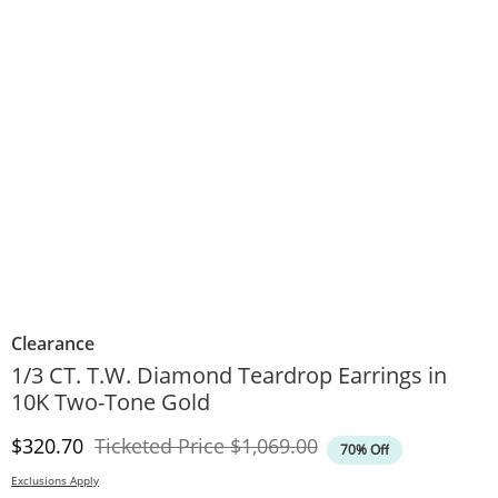
Clearance
1/3 CT. T.W. Diamond Teardrop Earrings in
10K Two-Tone Gold
Discounted Price
Original Price
$320.70
Ticketed Price
$1,069.00
70% Off
Exclusions Apply