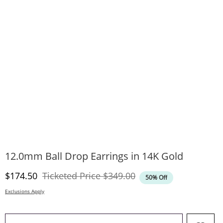
12.0mm Ball Drop Earrings in 14K Gold
Discounted Price
Original Price
$174.50
Ticketed Price
$349.00
50% Off
Exclusions Apply