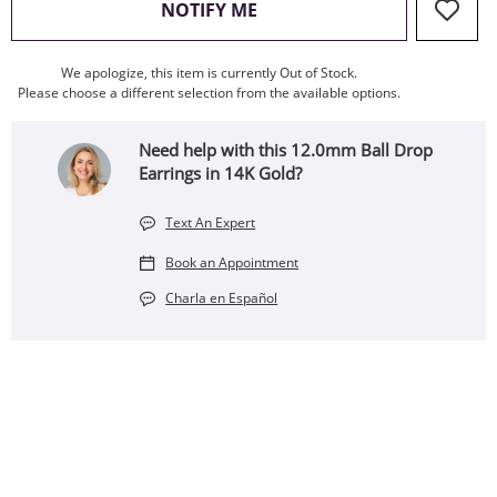
, THIS ACTION WILL OPEN
NOTIFY ME
We apologize, this item is currently Out of Stock.
Please choose a different selection from the available options.
Need help with this 12.0mm Ball Drop
Earrings in 14K Gold?
Text An Expert
Book an Appointment
Charla en Español