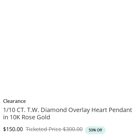
Clearance
1/10 CT. T.W. Diamond Overlay Heart Pendant
in 10K Rose Gold
Discounted Price
Original Price
$150.00
Ticketed Price
$300.00
50% Off