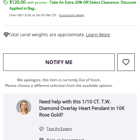
$120.00
with promo -
Take An Extra 20% Off Select Clearance. Discount
Applied in Bag..
Until 08/13/26 at 06:00 AM CST -
Exclusions Apply
This Action W
Total carat weights are approximate.
Learn More
, THIS ACTION WILL OPEN
NOTIFY ME
We apologize, this item is currently Out of Stock.
Please choose a different selection from the available options.
Need help with this 1/10 CT. T.W.
Diamond Overlay Heart Pendant in 10K
Rose Gold?
Text An Expert
Book an Appointment