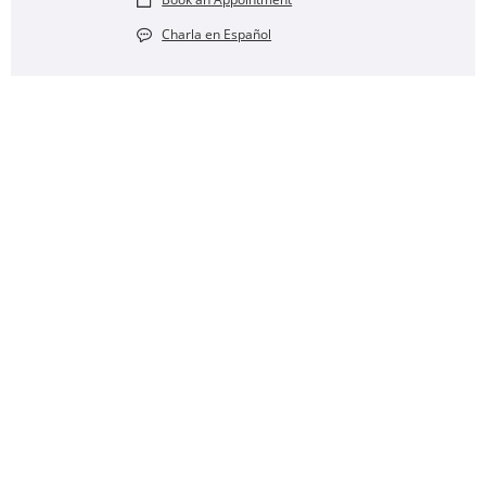
Charla en Español