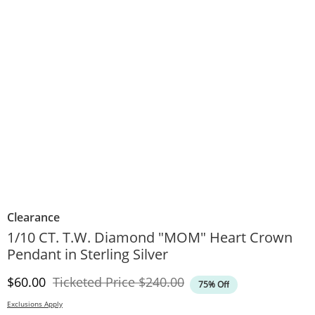
Clearance
1/10 CT. T.W. Diamond "MOM" Heart Crown
Pendant in Sterling Silver
Discounted Price
Original Price
$60.00
Ticketed Price
$240.00
75% Off
Exclusions Apply