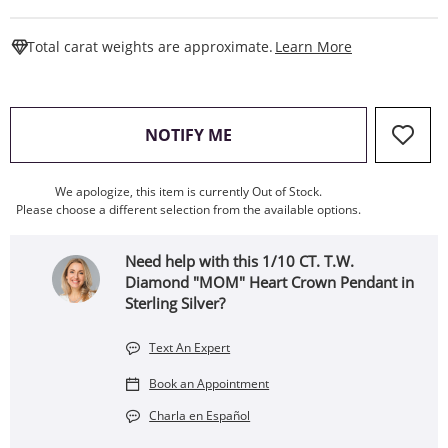
This Action W
Total carat weights are approximate.
Learn More
, THIS ACTION WILL OPEN
NOTIFY ME
We apologize, this item is currently Out of Stock.
Please choose a different selection from the available options.
Need help with this 1/10 CT. T.W.
Diamond "MOM" Heart Crown Pendant in
Sterling Silver?
Text An Expert
Book an Appointment
Charla en Español