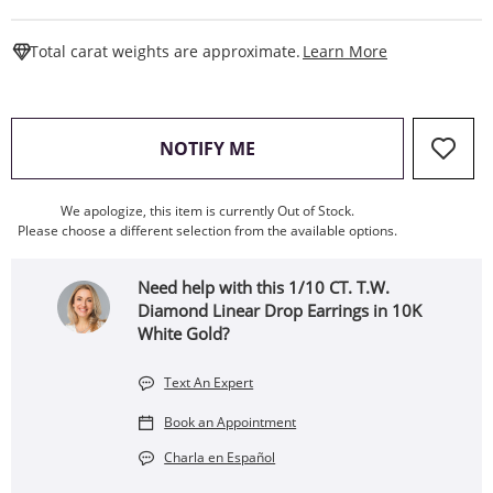
This Action W
Total carat weights are approximate.
Learn More
, THIS ACTION WILL OPEN
NOTIFY ME
We apologize, this item is currently Out of Stock.
Please choose a different selection from the available options.
Need help with this 1/10 CT. T.W.
Diamond Linear Drop Earrings in 10K
White Gold?
Text An Expert
Book an Appointment
Charla en Español