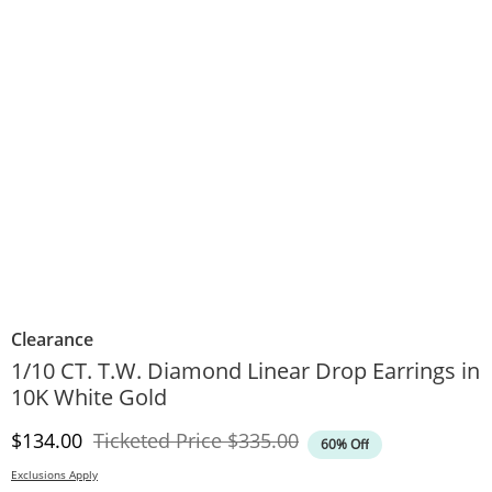
Clearance
1/10 CT. T.W. Diamond Linear Drop Earrings in
10K White Gold
Discounted Price
Original Price
$134.00
Ticketed Price
$335.00
60% Off
Exclusions Apply