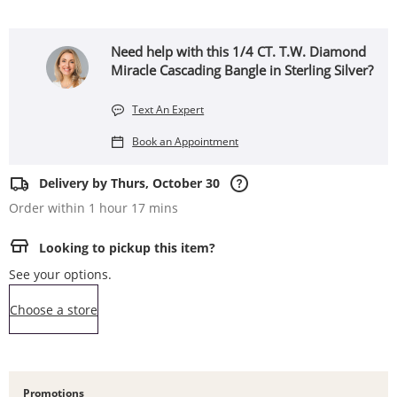
Need help with this 1/4 CT. T.W. Diamond
Miracle Cascading Bangle in Sterling Silver?
Text An Expert
Book an Appointment
Delivery by Thurs, October 30
Order within 1 hour 17 mins
Looking to pickup this item?
See your options.
,this action opens a modal
Choose a store
Promotions