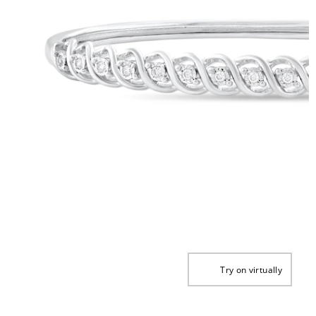
Try on virtually