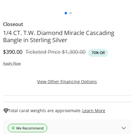
Closeout
1/4 CT. T.W. Diamond Miracle Cascading
Bangle in Sterling Silver
Discounted Price
Original Price
$390.00
Ticketed Price
$1,300.00
70% Off
Apply Now
, This Action Will
View Other Financing Options
This Action W
Total carat weights are approximate.
Learn More