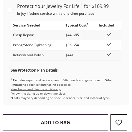
1
Protect Your Jewelry For Life
for $109.99
Enjoy lifetime service with a one-time purchase
5
Service Needed
Typical Cost
Included
Clasp Repair
$44-$85+
Prong/Stone Tightening
$36-$54+
Refinish and Polish
$44+
See Protection Plan Details
1
1
Excludes repair and replacement of diamonds and gemstones.
Other
limitations apply. By purchasing, I agree to
Plan Terms and Electronic Delivery.
4
Allow ring sizing up or down two sizes
5
Costs may vary depending on specific service, size and material type.
THIS ACTION WILL OPEN 
ADD TO BAG