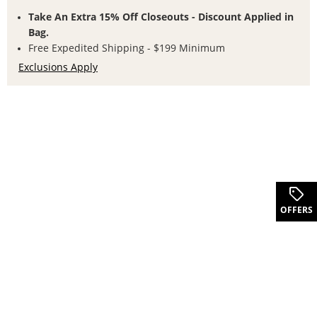
Take An Extra 15% Off Closeouts - Discount Applied in
Bag.
Free Expedited Shipping - $199 Minimum
Exclusions Apply
.
OFFERS