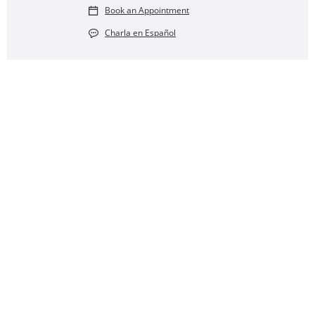
Book an Appointment
Charla en Español