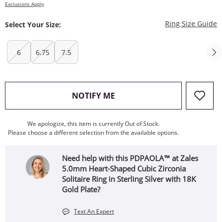
Exclusions Apply
T
Ring Size Guide
Select Your Size:
6
6.75
7.5
, THIS ACTION WILL OPEN
NOTIFY ME
We apologize, this item is currently Out of Stock.
Please choose a different selection from the available options.
Need help with this PDPAOLA™ at Zales
5.0mm Heart-Shaped Cubic Zirconia
Solitaire Ring in Sterling Silver with 18K
Gold Plate?
Text An Expert