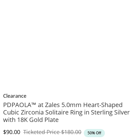
Clearance
PDPAOLA™ at Zales 5.0mm Heart-Shaped
Cubic Zirconia Solitaire Ring in Sterling Silver
with 18K Gold Plate
Discounted Price
Original Price
$90.00
Ticketed Price
$180.00
50% Off