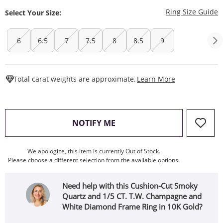
T
Ring Size Guide
Select Your Size:
6
6.5
7
7.5
8
8.5
9
This Action W
Total carat weights are approximate.
Learn More
, THIS ACTION WILL OPEN
NOTIFY ME
We apologize, this item is currently Out of Stock.
Please choose a different selection from the available options.
Need help with this Cushion-Cut Smoky
Quartz and 1/5 CT. T.W. Champagne and
White Diamond Frame Ring in 10K Gold?