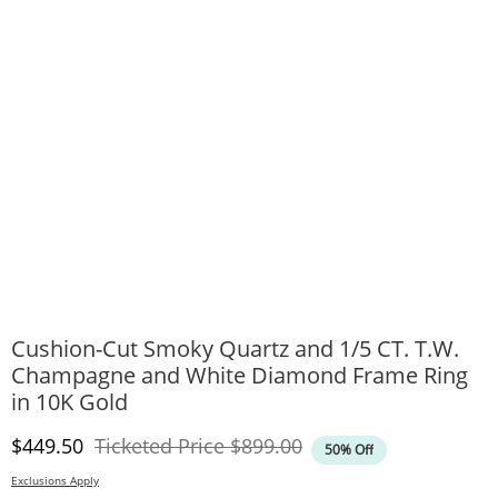
Cushion-Cut Smoky Quartz and 1/5 CT. T.W.
Champagne and White Diamond Frame Ring
in 10K Gold
Discounted Price
Original Price
$449.50
Ticketed Price
$899.00
50% Off
Exclusions Apply