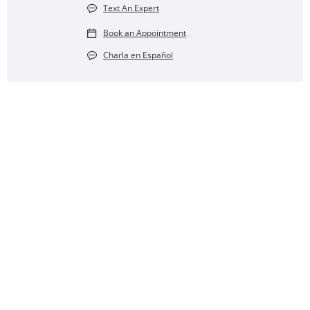
Text An Expert
Book an Appointment
Charla en Español