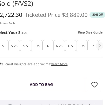
old (F/VS2)
iscounted Price
Original Price
2,722.30
Ticketed Price
$3,889.00
30% Off
lusions Apply
T
elect Your Size:
Ring Size Guide
5
5.25
5.5
5.75
6
6.25
6.5
6.75
7
7.
This Action Will Open Draw
tal carat weights are approximate.
Learn More
THIS ACTION WILL OPEN D
ADD TO BAG