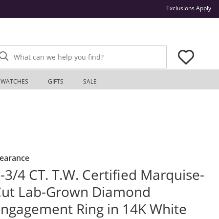
Thi
Exclusions Apply
What can we help you find?
WATCHES
GIFTS
SALE
learance
-3/4 CT. T.W. Certified Marquise-
Cut Lab-Grown Diamond
ngagement Ring in 14K White