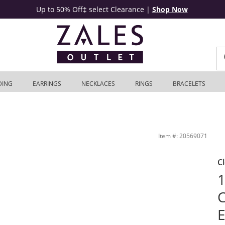
Up to 50% Off‡ select Clearance
|
Shop Now
DING
EARRINGS
NECKLACES
RINGS
BRACELETS
K White Gold (F/VS2) | Zales Outlet
Item #: 20569071
C
1
E