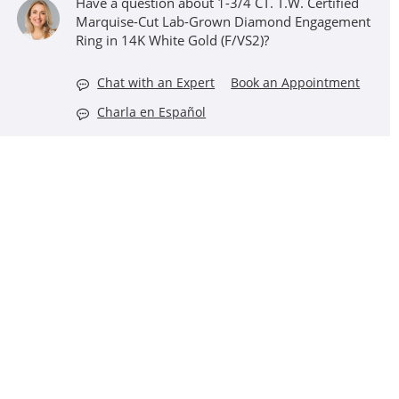
Have a question about 1-3/4 CT. T.W. Certified
Marquise-Cut Lab-Grown Diamond Engagement
Ring in 14K White Gold (F/VS2)?
Chat with an Expert
Book an Appointment
Charla en Español