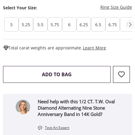
T
Ring Size Guide
Select Your Size:
5
5.25
5.5
5.75
6
6.25
6.5
6.75
7
This Action W
Total carat weights are approximate.
Learn More
THIS ACTION WILL OPEN 
ADD TO BAG
Need help with this 1/2 CT. T.W. Oval
Diamond Alternating Nine Stone
Anniversary Band in 14K Gold?
Text An Expert