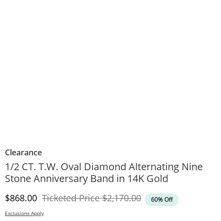
Clearance
1/2 CT. T.W. Oval Diamond Alternating Nine
Stone Anniversary Band in 14K Gold
Discounted Price
Original Price
$868.00
Ticketed Price
$2,170.00
60% Off
Exclusions Apply