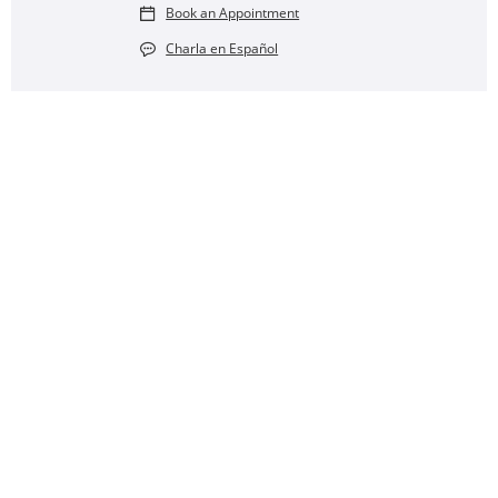
Book an Appointment
Charla en Español