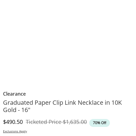
Clearance
Graduated Paper Clip Link Necklace in 10K
Gold - 16"
Discounted Price
Original Price
$490.50
Ticketed Price
$1,635.00
70% Off
Exclusions Apply