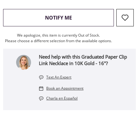
, THIS ACTION WILL OPEN
NOTIFY ME
We apologize, this item is currently Out of Stock.
Please choose a different selection from the available options.
Need help with this Graduated Paper Clip
Link Necklace in 10K Gold - 16"?
Text An Expert
Book an Appointment
Charla en Español