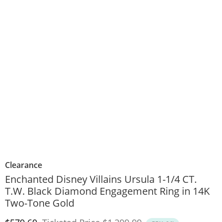
Clearance
Enchanted Disney Villains Ursula 1-1/4 CT.
T.W. Black Diamond Engagement Ring in 14K
Two-Tone Gold