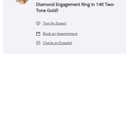
Diamond Engagement Ring in 14K Two-
Tone Gold?
Text An Expert
Book an Appointment
Charla en Español