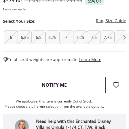
Discounted Price
Original Price
$579.60
Ticketed Price
$1,299.99
55% Off
Exclusions Apply
T
Ring Size Guide
Select Your Size:
6
6.25
6.5
6.75
7
7.25
7.5
7.75
8
This Action W
Total carat weights are approximate.
Learn More
, THIS ACTION WILL OPEN
NOTIFY ME
We apologize, this item is currently Out of Stock.
Please choose a different selection from the available options.
Need help with this Enchanted Disney
Villains Ursula 1-1/4 CT. T.W. Black