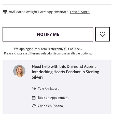
This Action W
Total carat weights are approximate.
Learn More
, THIS ACTION WILL OPEN
NOTIFY ME
We apologize, this item is currently Out of Stock.
Please choose a different selection from the available options.
Need help with this Diamond Accent
Interlocking Hearts Pendant in Sterling
Silver?
Text An Expert
Book an Appointment
Charla en Español