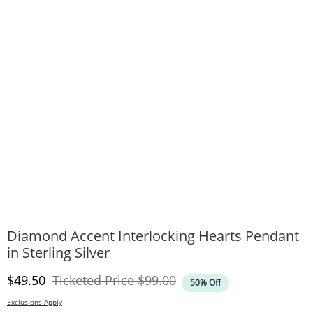
Diamond Accent Interlocking Hearts Pendant
in Sterling Silver
Discounted Price
Original Price
$49.50
Ticketed Price
$99.00
50% Off
Exclusions Apply