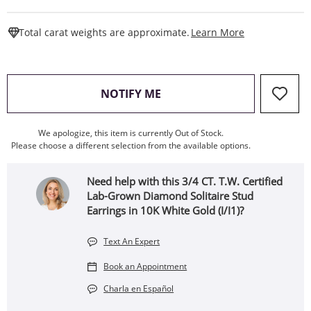
This Action W
Total carat weights are approximate.
Learn More
, THIS ACTION WILL OPEN
NOTIFY ME
We apologize, this item is currently Out of Stock.
Please choose a different selection from the available options.
Need help with this 3/4 CT. T.W. Certified
Lab-Grown Diamond Solitaire Stud
Earrings in 10K White Gold (I/I1)?
Text An Expert
Book an Appointment
Charla en Español