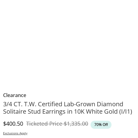
Clearance
3/4 CT. T.W. Certified Lab-Grown Diamond
Solitaire Stud Earrings in 10K White Gold (I/I1)
Discounted Price
Original Price
$400.50
Ticketed Price
$1,335.00
70% Off
Exclusions Apply