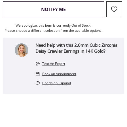
, THIS ACTION WILL OPEN
NOTIFY ME
We apologize, this item is currently Out of Stock.
Please choose a different selection from the available options.
Need help with this 2.0mm Cubic Zirconia
Daisy Crawler Earrings in 14K Gold?
Text An Expert
Book an Appointment
Charla en Español