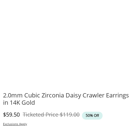
2.0mm Cubic Zirconia Daisy Crawler Earrings
in 14K Gold
Discounted Price
Original Price
$59.50
Ticketed Price
$119.00
50% Off
Exclusions Apply