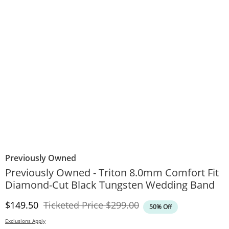
Previously Owned
Previously Owned - Triton 8.0mm Comfort Fit
Diamond-Cut Black Tungsten Wedding Band
Discounted Price
Original Price
$149.50
Ticketed Price
$299.00
50% Off
Exclusions Apply