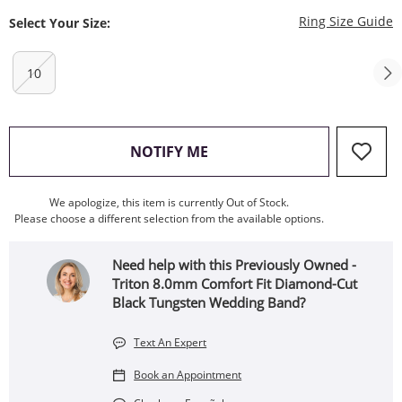
T
Ring Size Guide
Select Your Size:
10
, THIS ACTION WILL OPEN
NOTIFY ME
We apologize, this item is currently Out of Stock.
Please choose a different selection from the available options.
Need help with this Previously Owned -
Triton 8.0mm Comfort Fit Diamond-Cut
Black Tungsten Wedding Band?
Text An Expert
Book an Appointment