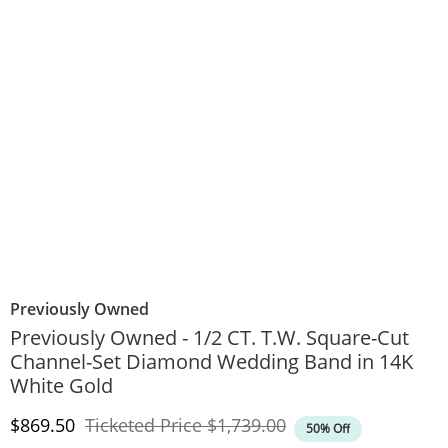
Previously Owned
Previously Owned - 1/2 CT. T.W. Square-Cut
Channel-Set Diamond Wedding Band in 14K
White Gold
Discounted Price
Original Price
$869.50
Ticketed Price
$1,739.00
50% Off