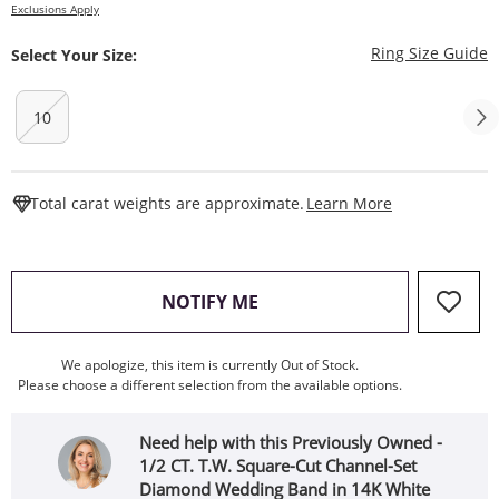
Exclusions Apply
T
Ring Size Guide
Select Your Size:
10
This Action W
Total carat weights are approximate.
Learn More
, THIS ACTION WILL OPEN
NOTIFY ME
We apologize, this item is currently Out of Stock.
Please choose a different selection from the available options.
Need help with this Previously Owned -
1/2 CT. T.W. Square-Cut Channel-Set
Diamond Wedding Band in 14K White