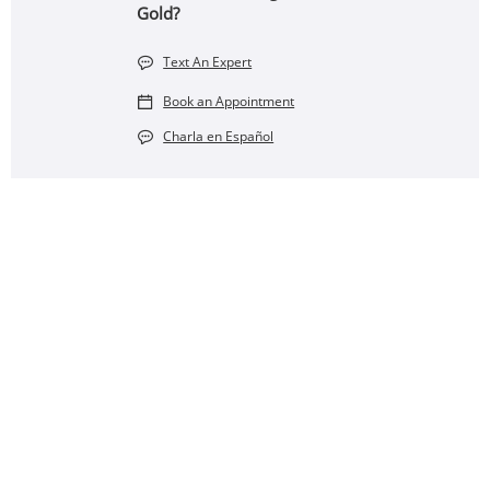
Gold?
Text An Expert
Book an Appointment
Charla en Español