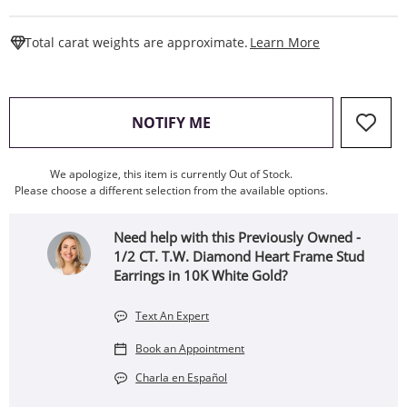
This Action W
Total carat weights are approximate.
Learn More
, THIS ACTION WILL OPEN
NOTIFY ME
We apologize, this item is currently Out of Stock.
Please choose a different selection from the available options.
Need help with this Previously Owned -
1/2 CT. T.W. Diamond Heart Frame Stud
Earrings in 10K White Gold?
Text An Expert
Book an Appointment
Charla en Español