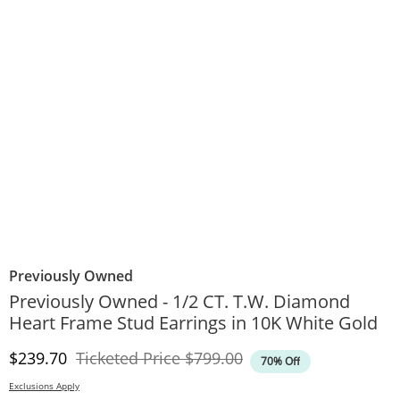
Previously Owned
Previously Owned - 1/2 CT. T.W. Diamond
Heart Frame Stud Earrings in 10K White Gold
Discounted Price
Original Price
$239.70
Ticketed Price
$799.00
70% Off
Exclusions Apply