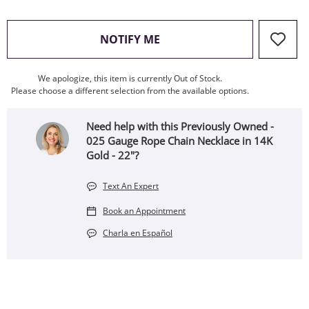
, THIS ACTION WILL OPEN
NOTIFY ME
We apologize, this item is currently Out of Stock.
Please choose a different selection from the available options.
Need help with this Previously Owned -
025 Gauge Rope Chain Necklace in 14K
Gold - 22"?
Text An Expert
Book an Appointment
Charla en Español