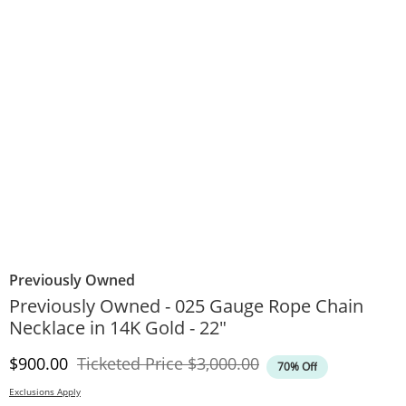
Previously Owned
Previously Owned - 025 Gauge Rope Chain
Necklace in 14K Gold - 22"
Discounted Price
Original Price
$900.00
Ticketed Price
$3,000.00
70% Off
Exclusions Apply