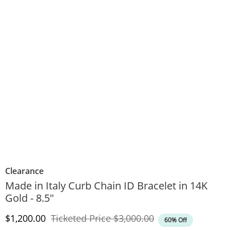
Clearance
Made in Italy Curb Chain ID Bracelet in 14K
Gold - 8.5"
Discounted Price
Original Price
$1,200.00
Ticketed Price
$3,000.00
60% Off