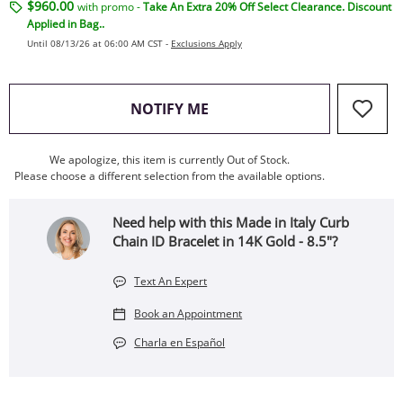
$960.00
with promo -
Take An Extra 20% Off Select Clearance. Discount
Applied in Bag..
Until 08/13/26 at 06:00 AM CST -
Exclusions Apply
, THIS ACTION WILL OPEN
NOTIFY ME
We apologize, this item is currently Out of Stock.
Please choose a different selection from the available options.
Need help with this Made in Italy Curb
Chain ID Bracelet in 14K Gold - 8.5"?
Text An Expert
Book an Appointment
Charla en Español