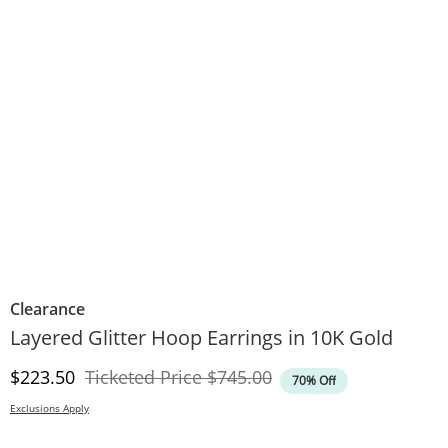
Clearance
Layered Glitter Hoop Earrings in 10K Gold
Discounted Price
Original Price
$223.50
Ticketed Price
$745.00
70% Off
Exclusions Apply