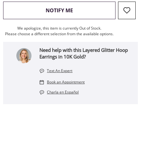
, THIS ACTION WILL OPEN
NOTIFY ME
We apologize, this item is currently Out of Stock.
Please choose a different selection from the available options.
Need help with this Layered Glitter Hoop
Earrings in 10K Gold?
Text An Expert
Book an Appointment
Charla en Español