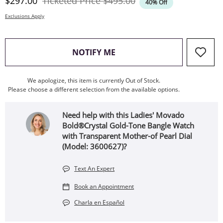
Discounted Price
Original Price
$297.00
Ticketed Price
$495.00
40% Off
Exclusions Apply
, THIS ACTION WILL OPEN
NOTIFY ME
We apologize, this item is currently Out of Stock.
Please choose a different selection from the available options.
Need help with this Ladies' Movado
Bold®Crystal Gold-Tone Bangle Watch
with Transparent Mother-of Pearl Dial
(Model: 3600627)?
Text An Expert
Book an Appointment
Charla en Español