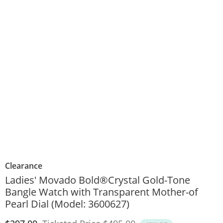
Clearance
Ladies' Movado Bold®Crystal Gold-Tone
Bangle Watch with Transparent Mother-of
Pearl Dial (Model: 3600627)