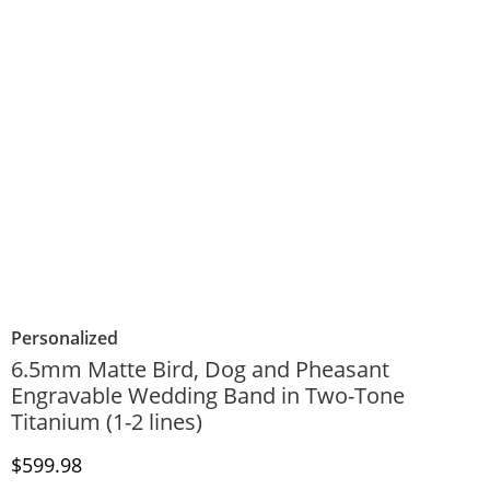
Personalized
6.5mm Matte Bird, Dog and Pheasant
Engravable Wedding Band in Two-Tone
Titanium (1-2 lines)
Discounted Price
$599.98