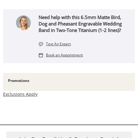
Need help with this 6.5mm Matte Bird,
Dog and Pheasant Engravable Wedding
Band in Two-Tone Titanium (1-2 lines)?
Text An Expert
Book an Appointment
Promotions
Exclusions Apply