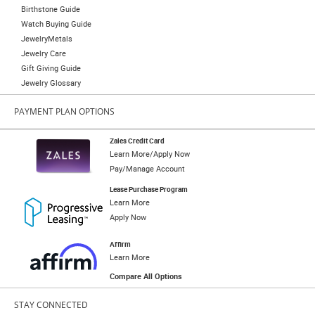
Birthstone Guide
Watch Buying Guide
JewelryMetals
Jewelry Care
Gift Giving Guide
Jewelry Glossary
PAYMENT PLAN OPTIONS
Zales Credit Card
Learn More/Apply Now
Pay/Manage Account
Lease Purchase Program
Learn More
Apply Now
Affirm
Learn More
Compare All Options
STAY CONNECTED