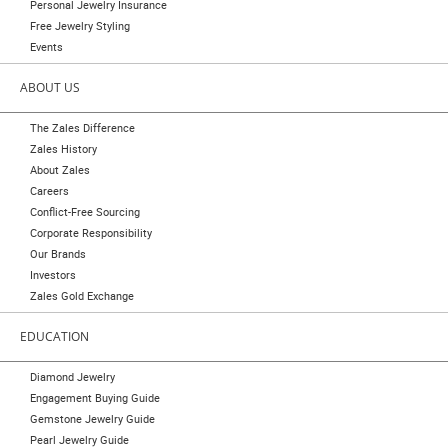
Personal Jewelry Insurance
Free Jewelry Styling
Events
ABOUT US
The Zales Difference
Zales History
About Zales
Careers
Conflict-Free Sourcing
Corporate Responsibility
Our Brands
Investors
Zales Gold Exchange
EDUCATION
Diamond Jewelry
Engagement Buying Guide
Gemstone Jewelry Guide
Pearl Jewelry Guide