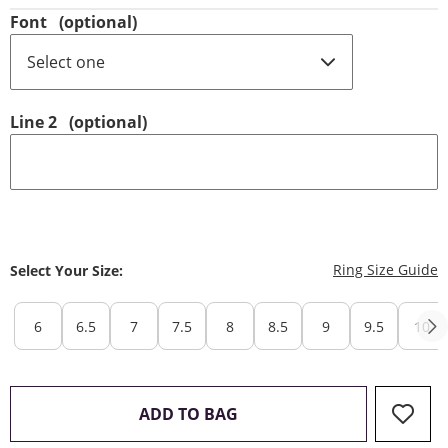
Font
(optional)
Line 2
(optional)
T
Ring Size Guide
Select Your Size:
6
6.5
7
7.5
8
8.5
9
9.5
10
THIS ACTION WILL OPEN 
ADD TO BAG