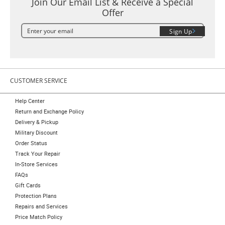
Join Our Email List & Receive a Special
Offer
Sign Up
CUSTOMER SERVICE
Help Center
Return and Exchange Policy
Delivery & Pickup
Military Discount
Order Status
Track Your Repair
In-Store Services
FAQs
Gift Cards
Protection Plans
Repairs and Services
Price Match Policy