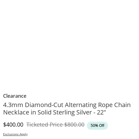
Clearance
4.3mm Diamond-Cut Alternating Rope Chain
Necklace in Solid Sterling Silver - 22"
Discounted Price
Original Price
$400.00
Ticketed Price
$800.00
50% Off
Exclusions Apply