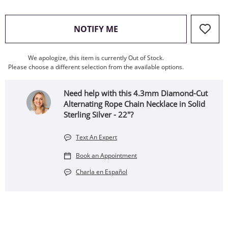
, THIS ACTION WILL OPEN
NOTIFY ME
We apologize, this item is currently Out of Stock.
Please choose a different selection from the available options.
Need help with this 4.3mm Diamond-Cut
Alternating Rope Chain Necklace in Solid
Sterling Silver - 22"?
Text An Expert
Book an Appointment
Charla en Español