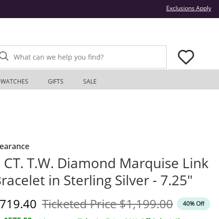
Thi
Exclusions Apply
What can we help you find?
WATCHES
GIFTS
SALE
learance
 CT. T.W. Diamond Marquise Link
racelet in Sterling Silver - 7.25"
iscounted Price
Original Price
719.40
Ticketed Price
$1,199.00
40% Off