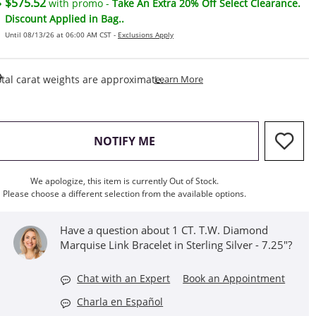
$575.52
with promo -
Take An Extra 20% Off Select Clearance.
Discount Applied in Bag..
Until 08/13/26 at 06:00 AM CST -
Exclusions Apply
This Action Will Open Draw
tal carat weights are approximate.
Learn More
, THIS ACTION WILL OPEN M
NOTIFY ME
We apologize, this item is currently Out of Stock.
Please choose a different selection from the available options.
Have a question about 1 CT. T.W. Diamond
Marquise Link Bracelet in Sterling Silver - 7.25"?
Chat with an Expert
Book an Appointment
Charla en Español