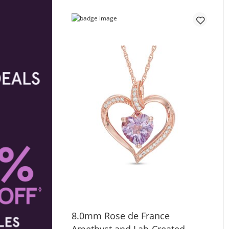
8.0mm Rose de France
Amethyst and Lab-Created