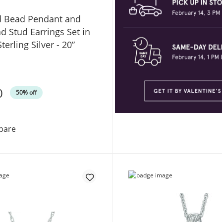
d Bead Pendant and
d Stud Earrings Set in
terling Silver - 20”
0
50% off
Polished Bead Pendant and Half-Bead Stud Earrings Set i
pare