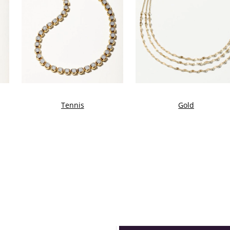
Tennis
Gold