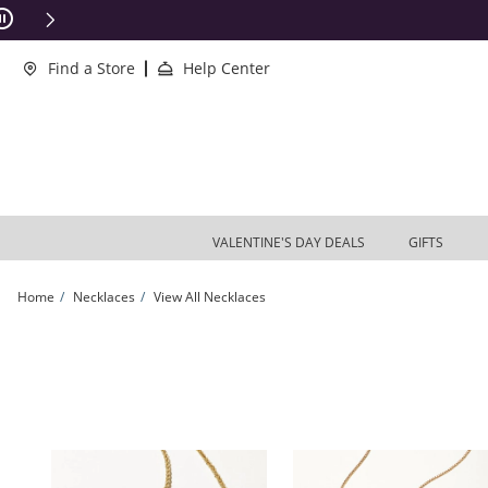
Skip to Content
Skip to Navigation
Skip to Offers
ions Apply
Find a Store
Help Center
VALENTINE'S DAY DEALS
GIFTS
Home
Necklaces
View All Necklaces