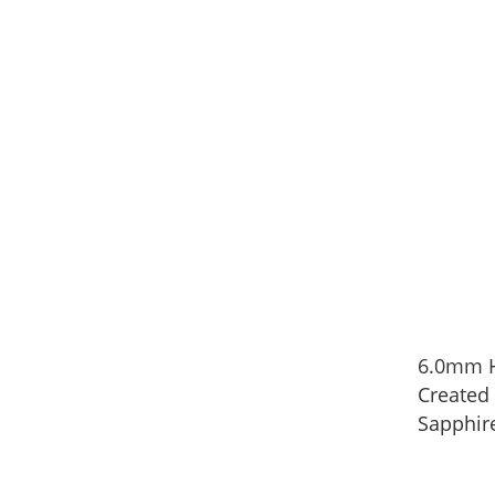
6.0mm H
Created
Sapphire
in Sterli