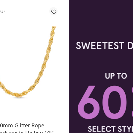
.0mm Glitter Rope
ecklace in Hollow 10K