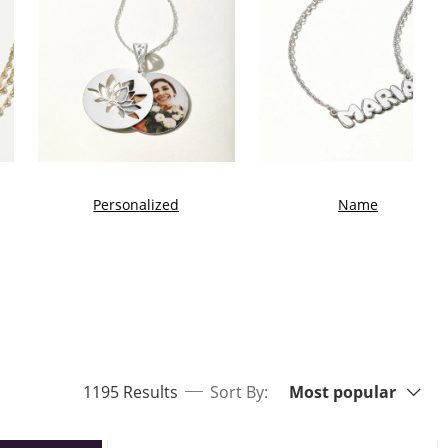
Personalized
Name
Sort By:
items returned.
1195 Results
Sort By:
Most popular