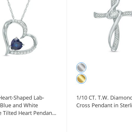
eart-Shaped Lab-
1/10 CT. T.W. Diamon
 Blue and White
Cross Pendant in Sterl
 Tilted Heart Pendant
ng Silver