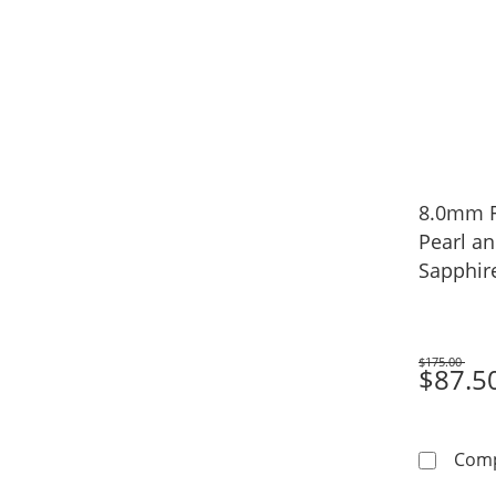
8.0mm F
Pearl a
Sapphir
Necklace
$175.00
Was
$87.5
Com