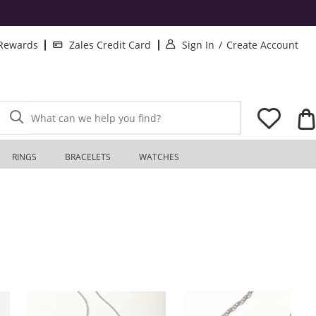
. This Action will o
. T
 Rewards
Zales Credit Card
Sign In
/
Create Account
What can we help you find?
RINGS
BRACELETS
WATCHES