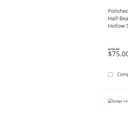
Polishe
Half-Bea
Hollow S
$150.00
Was
$75.0
Com