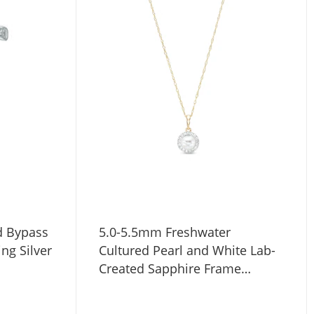
d Bypass
5.0-5.5mm Freshwater
ing Silver
Cultured Pearl and White Lab-
Created Sapphire Frame
Pendant in 10K Gold