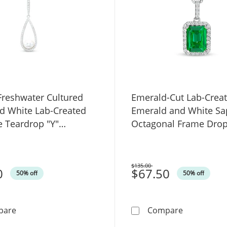
reshwater Cultured
Emerald-Cut Lab-Crea
nd White Lab-Created
Emerald and White Sa
e Teardrop "Y"
Octagonal Frame Dro
 in Sterling Silver
Pendant in Sterling Sil
$135.00
0
Was
$67.50
50% off
50% off
8.0mm Freshwater Cultured Pearl and White Lab-Create
Emerald-Cut
pare
Compare