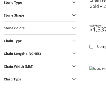
Stone Type
Gold – 2
Stone Shape
$2,675.00
Was
$1,33
Stone Colors
Chain Type
Com
Chain Length (INCHES)
Chain Width (MM)
Clasp Type