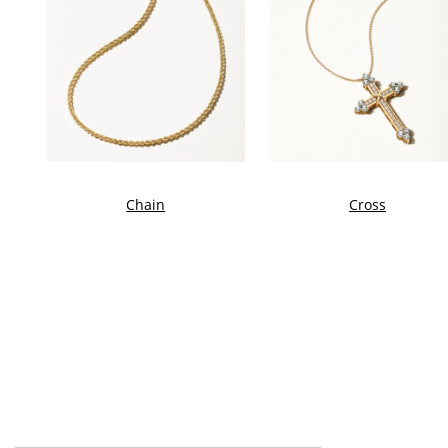
Chain
Cross