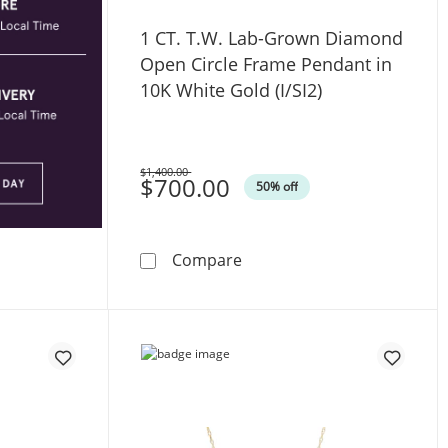
1 CT. T.W. Lab-Grown Diamond
Open Circle Frame Pendant in
10K White Gold (I/SI2)
$1,400.00
Was
$700.00
50% off
n Hollow Sterling Silver - 20”
1 CT. T.W. Lab-Grown Diamo
Compare