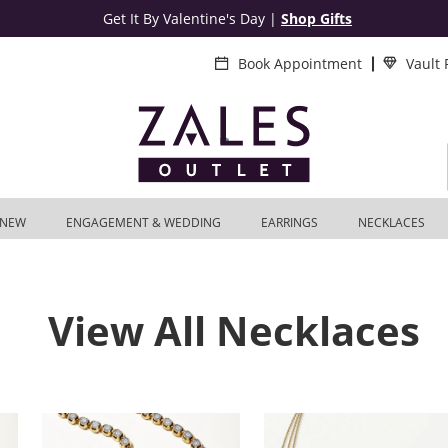
Get It By Valentine's Day
|
Shop Gifts
Book Appointment
Vault
NEW
ENGAGEMENT & WEDDING
EARRINGS
NECKLACES
View All Necklaces