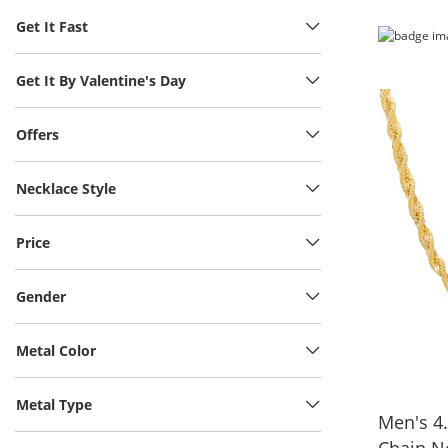
Get It Fast
Get It By Valentine's Day
Offers
Necklace Style
Price
Gender
Metal Color
Metal Type
Men's 4
Chain N