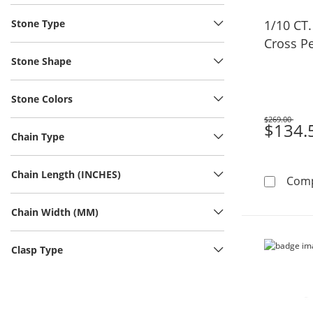
Stone Type
1/10 CT
Cross Pe
Stone Shape
Stone Colors
$269.00
Was
$134.
Chain Type
Chain Length (INCHES)
Com
Chain Width (MM)
Clasp Type