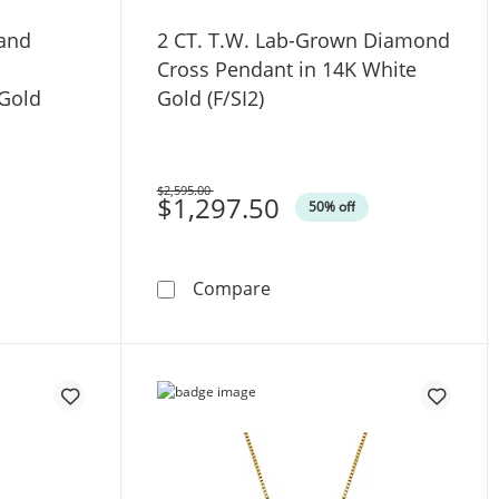
 and
2 CT. T.W. Lab-Grown Diamond
s
Cross Pendant in 14K White
 Gold
Gold (F/SI2)
$2,595.00
Was
$1,297.50
50% off
 Silver
W. Baguette and Round Diamond Cross Pendant in 10K White
2 CT. T.W. Lab-Grown Diamo
Compare