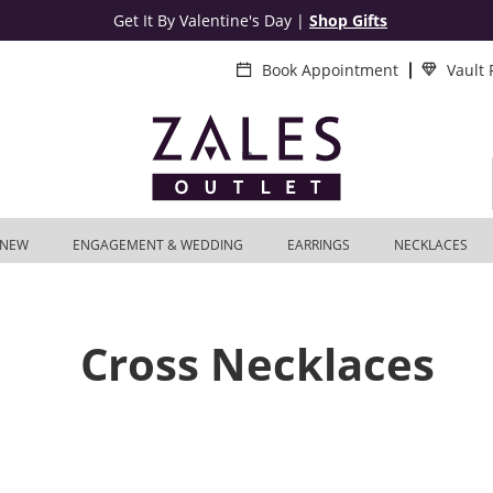
Get It By Valentine's Day
|
Shop Gifts
Book Appointment
Vault
NEW
ENGAGEMENT & WEDDING
EARRINGS
NECKLACES
Cross Necklaces