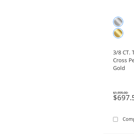
3/8 CT.
Cross P
Gold
$1,395.00
Was
$697.
Com