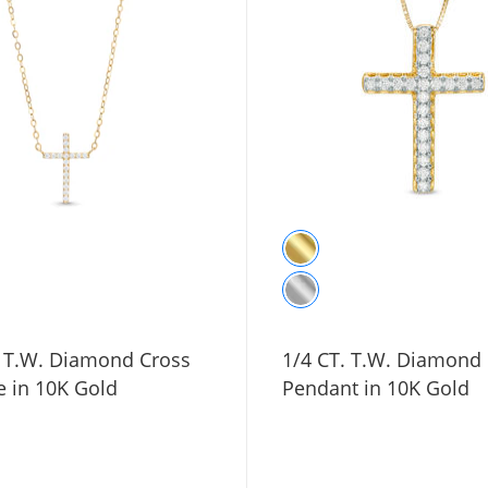
. T.W. Diamond Cross
1/4 CT. T.W. Diamond
e in 10K Gold
Pendant in 10K Gold