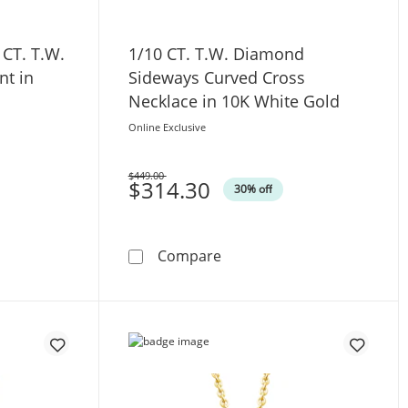
 CT. T.W.
1/10 CT. T.W. Diamond
t in
Sideways Curved Cross
Necklace in 10K White Gold
Online Exclusive
$449.00
Was
$314.30
30% off
n Sterling Silver
re and 1/4 CT. T.W. Diamond Cross Pendant in Sterling Silve
1/10 CT. T.W. Diamond Sid
Compare