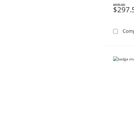
$595.00
Was
$297.
Com