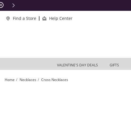
Skip to Content
Skip to Navigation
Skip to Offers
ions Apply
Find a Store
Help Center
VALENTINE'S DAY DEALS
GIFTS
Home
Necklaces
Cross Necklaces