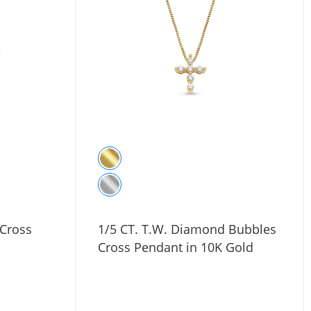
 Cross
1/5 CT. T.W. Diamond Bubbles
Cross Pendant in 10K Gold