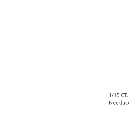
1/15 CT
Necklac