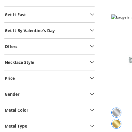
Get It Fast
Get It By Valentine's Day
Offers
Necklace Style
Price
Gender
Metal Color
Metal Type