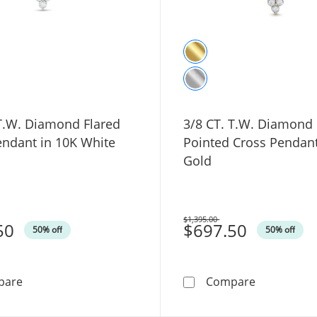
 T.W. Diamond Flared
3/8 CT. T.W. Diamond 
endant in 10K White
Pointed Cross Pendant
Gold
$1,395.00
50
Was
$697.50
50% off
50% off
3/8 CT. T.W. Diamond Flared Cross Pendant in 10K Whi
3/8 CT. T.W
pare
Compare