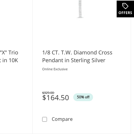
.
OFFERS
"X" Trio
1/8 CT. T.W. Diamond Cross
 in 10K
Pendant in Sterling Silver
Online Exclusive
$329.00
Was
$164.50
50% off
te Gold
. Diamond &quot;X&quot; Trio Pointed Cross Pendant in 10
1/8 CT. T.W. Diamond Cross 
Compare