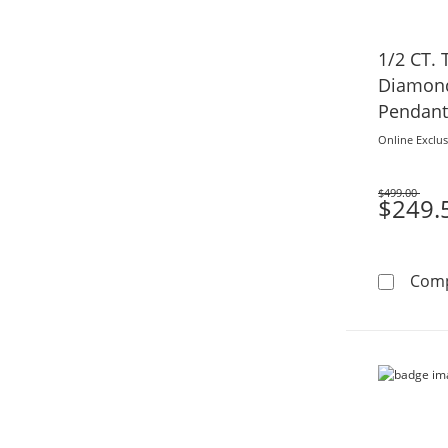
1/2 CT.
Diamond
Pendant 
Online Exclus
$499.00
Was
$249.
Com