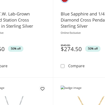
 T.W. Lab-Grown
Blue Sapphire and 1/4
 Station Cross
Diamond Cross Pendan
in Sterling Silver
Sterling Silver
ive
Online Exclusive
$549.00
50
Was
$274.50
50% off
50% off
1/2 CT. T.W. Lab-Grown Diamond Station Cross Pendant i
Blue Sapphi
pare
Compare