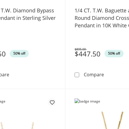
. T.W. Diamond Bypass
1/4 CT. T.W. Baguette
ndant in Sterling Silver
Round Diamond Cros
Pendant in 10K White
$895.00
50
Was
$447.50
50% off
50% off
1/10 CT. T.W. Diamond Bypass Cross Pendant in Sterling
1/4 CT. T.
pare
Compare