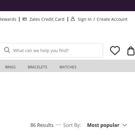
. This Action will o
. T
 Rewards
Zales Credit Card
Sign In
/
Create Account
What can we help you find?
RINGS
BRACELETS
WATCHES
Sort By:
items returned.
86 Results
Sort By:
Most popular